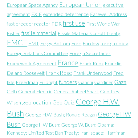
European Union
European Space Agency
executive
agreement
EXIF
extended deterrence
Farewell Address
first use
fast breeder reactor
FDR
First World War
fissile material
Fisher
Fissile Material Cut-off Treaty
FMCT
FMT
Foggy Bottom
Ford
Fordow
foreign policy
Foreign Relations Committee
Foreign Secretaries
France
Framework Agreement
Frank Knox
Franklin
Frank Rose
Delano Roosevelt
Frank Underwood
Fred
funders
Gaza
Ikle
Freedman
Fulbright
Gandhi
Gardiner
Gelb
General Electric
General Raheel Sharif
Geoffrey
George H.W.
geolocation
Geo Quiz
Wilson
Bush
George HW
George H.W. Bush; Ronald Reagan
Bush
George HW Bush; George W. Bush; Obama;
Kennedy; Limited Test Ban Treaty; Iran; space; Harriman;