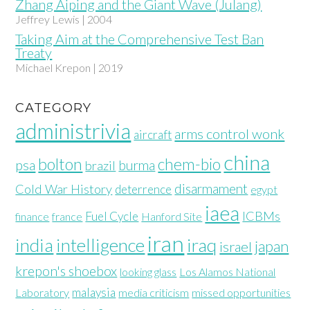
Zhang Aiping and the Giant Wave (Julang)
Jeffrey Lewis | 2004
Taking Aim at the Comprehensive Test Ban
Treaty
Michael Krepon | 2019
CATEGORY
administrivia
arms control wonk
aircraft
china
bolton
chem-bio
psa
burma
brazil
disarmament
Cold War History
deterrence
egypt
iaea
ICBMs
Fuel Cycle
finance
france
Hanford Site
iran
india
intelligence
iraq
japan
israel
krepon's shoebox
looking glass
Los Alamos National
malaysia
Laboratory
media criticism
missed opportunities