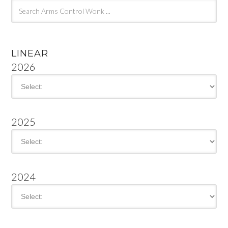
LINEAR
2026
2025
2024