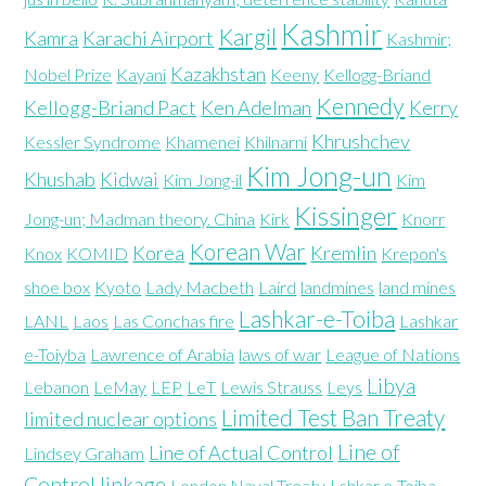
Kashmir
Kargil
Kamra
Karachi Airport
Kashmir;
Kazakhstan
Nobel Prize
Kayani
Keeny
Kellogg-Briand
Kennedy
Kellogg-Briand Pact
Ken Adelman
Kerry
Khrushchev
Kessler Syndrome
Khamenei
Khilnarni
Kim Jong-un
Khushab
Kidwai
Kim Jong-il
Kim
Kissinger
Jong-un; Madman theory. China
Kirk
Knorr
Korean War
Korea
Kremlin
Knox
KOMID
Krepon's
shoe box
Kyoto
Lady Macbeth
Laird
landmines
land mines
Lashkar-e-Toiba
LANL
Laos
Las Conchas fire
Lashkar
e-Toiyba
Lawrence of Arabia
laws of war
League of Nations
Libya
Lebanon
LeMay
LEP
LeT
Lewis Strauss
Leys
Limited Test Ban Treaty
limited nuclear options
Line of
Line of Actual Control
Lindsey Graham
Control
linkage
London Naval Treaty
Lshkar e-Toiba