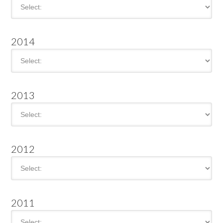
2014
2013
2012
2011