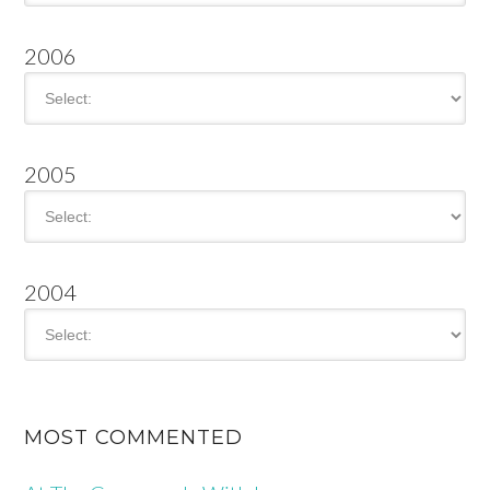
2006
2005
2004
MOST COMMENTED