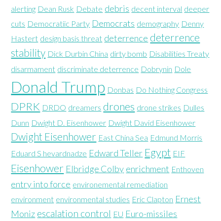
debris
alerting
Dean Rusk
Debate
decent interval
deeper
Democrats
cuts
Democratiic Party
demography
Denny
deterrence
deterrence
Hastert
design basis threat
stability
Dick Durbin China
dirty bomb
Disabilities Treaty
disarmament
discriminate deterrence
Dobrynin
Dole
Donald Trump
Donbas
Do Nothing Congress
DPRK
drones
DRDO
dreamers
drone strikes
Dulles
Dunn
Dwight D. Eisenhower
Dwight David Eisenhower
Dwight Eisenhower
East China Sea
Edmund Morris
Egypt
Edward Teller
Eduard S hevardnadze
EIF
Eisenhower
Elbridge Colby
enrichment
Enthoven
entry into force
environemental remediation
Ernest
environment
environmental studies
Eric Clapton
escalation control
Moniz
Euro-missiles
EU