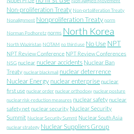
Nobel Prize
Non-Aligned Movement
Non-proliferation Treaty
Non-prtoliferation Treaty
Nonproliferation Treaty
Nonalignment
norm
North Korea
norms
Norman Podhoretz
NPT
No Use
North Waziristan
NOTAM
no third use
NPT Review Conference
NPT Review Conferences
nuclear accidents
Nuclear Ban
nuclear
NSG
nuclear deterrence
Treaty
nuclear blackmail
Nuclear Energy
nuclear enterprise
nuclear
first use
nuclear order
nuclear orthodoxy
nuclear posture
nuclear safety
nuclear
nuclear risk-reduction measures
Nuclear Security
safety net
nuclear security
Summit
Nuclear South Asia
Nuclear Security Summt
Nuclear Suppliers Group
nuclear strategy