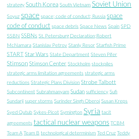
Soviet Union
South Korea
strategy
South Vietnam
space
space
Soyuz
space; code of conduct; Russia
code of conduct
space debris
Space News
Spain
SPD
SSBNs
SSBN
St. Petersburg Declaration;Robert
McNamara
Stanislav Petrov
Stanly Resor
Starfish Prime
START
Star Wars
State Department
Steven Pifer
Stimson
Stimson Center
Stockholm
stockpiles
strategic arms limitation agreements
strategic arms
Strobe Talbott
reductions
Strategic Plans Division
Sudan
Subcontinent
Subrahmanyam
sufficiency
Sufi
Sundarji
super storms
Surinder Singh Oberoi
Susan Kreps
Syria
Syed Qutub
Sykes-Picot
Symington
tacit
tactical nuclear weapons
agreements
TCBM
Team A
Team B
technological determinism
Ted Cruz
Teddy