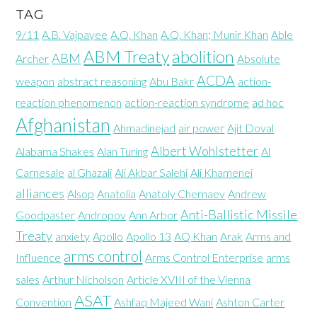
TAG
9/11
A.B. Vajpayee
A.Q. Khan
A.Q. Khan; Munir Khan
Able
abolition
ABM Treaty
ABM
Archer
Absolute
ACDA
weapon
abstract reasoning
Abu Bakr
action-
reaction phenomenon
action-reaction syndrome
ad hoc
Afghanistan
Ahmadinejad
air power
Ajit Doval
Albert Wohlstetter
Alabama Shakes
Alan Turing
Al
Carnesale
al Ghazali
Ali Akbar Salehi
Ali Khamenei
alliances
Alsop
Anatolia
Anatoly Chernaev
Andrew
Anti-Ballistic Missile
Goodpaster
Andropov
Ann Arbor
Treaty
anxiety
Apollo
Apollo 13
AQ Khan
Arak
Arms and
arms control
Influence
Arms Control Enterprise
arms
sales
Arthur Nicholson
Article XVIII of the Vienna
ASAT
Convention
Ashfaq Majeed Wani
Ashton Carter