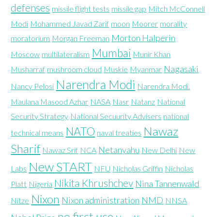
defenses
missile flight tests
missile gap
Mitch McConnell
Modi
Mohammed Javad Zarif
moon
Moorer
morality
Morton Halperin
moratorium
Morgan Freeman
Mumbai
Moscow
multilateralism
Munir Khan
Nagasaki
Musharraf
mushroom cloud
Muskie
Myanmar
Narendra Modi
Nancy Pelosi
Narendra Modi.
Maulana Masood Azhar
NASA
Nasr
Natanz
National
Security Strategy
National Secuurity Advisers
national
Nawaz
NATO
technical means
naval treaties
Sharif
Netanyahu
Nawaz Srif
NCA
New Delhi
New
New START
Labs
NFU
Nicholas Griffin
Nicholas
Nikita Khrushchev
Nina Tannenwald
Platt
Nigeria
Nixon
Nixon administration
NMD
Nitze
NNSA
no first use