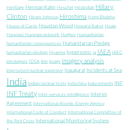
Hillary
Herman Kahn
Heritage
Heschel
Hezbollah
Clinton
Hiroshima
Hiram Johnson
Homi Bhabha
Houston Wood
House of Cards
Howard Baker
Hsain
Haqqani. Haqqani network
Hughes
Humanitarian
Humanitarian Pledge
humanitarian consequences
IAEA
hypersonic
humanitarian pledsge
Hyamns
ia
IAEC
imagery analysis
ideologues
IDSA
Ikle
image
Inaugural
Incidents at Sea
improvised nuclear explosive
India
INF
Indian nuclear tests
Indochina
inducements
INF Treaty
Interim
Inter-services Intelligence
Agreement
International Atomiic Energy Agency
International Code of Conduct
International Committee of
International Monitoring System
the Red Cross