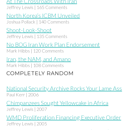
At The Crossroads With Iran
Jeffrey Lewis | 165 Comments
North Korea’s ICBM Unveiled
Joshua Pollack | 140 Comments
Shoot-Look-Shoot
Jeffrey Lewis | 135 Comments
No BOG Iran Work Plan Endorsement
Mark Hibbs | 120 Comments
Iran, the NAM, and Amano
Mark Hibbs | 108 Comments
COMPLETELY RANDOM
National Security Archive Rocks Your Lame Ass
Paul Kerr | 2006
Chimpanzees Sought Yellowcake in Africa
Jeffrey Lewis | 2007
WMD Proliferation Financing Executive Order
Jeffrey Lewis | 2005