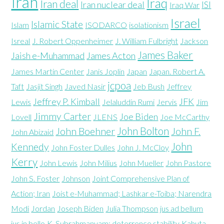
Iran
Iraq
Iran deal
Iran nuclear deal
ISI
Iraq War
Israel
Islamic State
Islam
ISODARCO
isolationism
Isreal
J. Robert Oppenheimer
J. William Fulbright
Jackson
James Baker
Jaish e-Muhammad
James Acton
James Martin Center
Janis Joplin
Japan
Japan. Robert A.
jcpoa
Taft
Jasjit Singh
Javed Nasir
Jeb Bush
Jeffrey
Jeffrey P. Kimball
JFK
Lewis
Jelaluddin Rumi
Jervis
Jim
Jimmy Carter
Joe Biden
Lovell
JLENS
Joe McCarthy
John Bolton
John Boehner
John F.
John Abizaid
John
Kennedy
John Foster Dulles
John J. McCloy
Kerry
John Lewis
John Milius
John Mueller
John Pastore
John S. Foster
Johnson
Joint Comprehensive Plan of
Action; Iran
Joist e-Muhammad; Lashkar e-Toiba; Narendra
Modi
Jordan
Joseph Biden
Julia Thompson
jus ad bellum
jus in bello
K. Subrahmanyam; deterrence stability
Kahuta