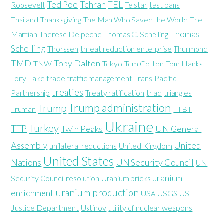
Ted Poe
Tehran
TEL
Roosevelt
Telstar
test bans
Thailand
Thanksgiving
The Man Who Saved the World
The
Thomas
Martian
Therese Delpeche
Thomas C. Schelling
Schelling
Thorssen
threat reduction enterprise
Thurmond
TMD
Toby Dalton
TNW
Tokyo
Tom Cotton
Tom Hanks
Tony Lake
trade
traffic management
Trans-Pacific
treaties
Partnership
Treaty ratification
triad
triangles
Trump administration
Trump
Truman
TTBT
Ukraine
Turkey
TTP
Twin Peaks
UN General
Assembly
United
unilateral reductions
United Kingdom
United States
Nations
UN Security Council
UN
uranium
Security Council resolution
Uranium bricks
uranium production
enrichment
USA
USGS
US
Justice Department
Ustinov
utility of nuclear weapons