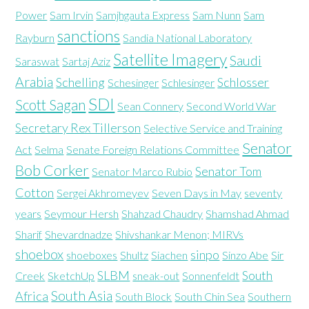
Power
Sam Irvin
Samjhgauta Express
Sam Nunn
Sam
sanctions
Rayburn
Sandia National Laboratory
Satellite Imagery
Saudi
Saraswat
Sartaj Aziz
Arabia
Schelling
Schlosser
Schesinger
Schlesinger
SDI
Scott Sagan
Sean Connery
Second World War
Secretary Rex Tillerson
Selective Service and Training
Senator
Act
Selma
Senate Foreign Relations Committee
Bob Corker
Senator Tom
Senator Marco Rubio
Cotton
Sergei Akhromeyev
Seven Days in May
seventy
years
Seymour Hersh
Shahzad Chaudry
Shamshad Ahmad
Sharif
Shevardnadze
Shivshankar Menon; MIRVs
shoebox
sinpo
shoeboxes
Shultz
Siachen
Sinzo Abe
Sir
SLBM
South
Creek
SketchUp
sneak-out
Sonnenfeldt
South Asia
Africa
South Block
South Chin Sea
Southern