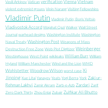
verification
Vienna
Vietnam
Vasili Arkipov
Vatican
violent extremist groups
Vipin Narang
Visiting Fellowships
Vladimir Putin
Vladimir Putin; Boris Yeltsin
Vladivostok Accord
Wajahat Qazi
Walker
Wall Street
Journal
warhead designs
Washington Institute
Washington
Washington Post
Naval Treaty
Weapons of Mass
Weinberger
Destruction Free Zone
Web Plot Digitizer
William Burr
Westinghouse
West Point
wikileaks
William
Hyland
William Manchester
Wind and the Lion
WMD
Xi
Wohlstetter
Woodrow Wilson
worst case
Jinping
Zaki ur-
Xue Litai
Yanayev
Yeats
Yogi Berra
York
Rehman Lakhvi
Zardari
Zamir Akram
Zarb-e-Azb
Zarif
Zulfikar Ali Bhutto
Zero Dark Thirty
Zhou Enlai
Zubair