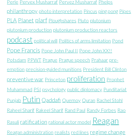
Perle
Pervex Musharraf
Pervez Musharraf
Phelps
philanthropy
photo interpretation
Pincus
ping pong
Pipes
plarf
PLA
Planet
Ploughshares
Pluto
plutonium
plutonium production
plutonium production reactors
podcast
political will
Politics of arms limitation
Pond
Pope Francis
Pope John Paul II
Pope John XX!!
Potsdam
PPWT
Prague
Prague speech
Prahaar
pre-
emption
precision-guided munitions
President Bill Clinton
proliferation
preventive war
Princeton
Prophet
Muhammad
PSI
psychology
public diplomacy
Punditariat
Putin
Qaddafi
Punjab
Quemoy
Quran
Rachel Stohl
Raheel Sharif
Rakeel Sharif
Rand Paul
Randy Forbes
Rao
Reagan
ratification
Rasuli
rational actor model
regime change
Reagan administration
realists
red lines