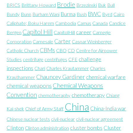
Brodie
BRICS
Brittany Howard
Brzezinski
Buk
Bull
BWC
Burma
Bundy
Bunn
Burham Wani
Bush
Byrd
Cairo
Caliphate; Boku Harem
Cambodia
Camus
Canada
Candice
Capitol Hill
career
Bergen
CapitolHill
Carnegie
Carter
Corporation
Carnesale
Caspar Weinberger
CBMs
Catholic Church
CBO
CD
Centre for Airpower
challenge
Studies
centrifuge
centrifuges
CFE
inspections
Chari
Charles Krautammer
Charles
Chauncey Gardiner
chemical warfare
Krauthammer
Chemical Weapons
chemical weapons
Convention
chemotherapy
chemotheraphy
Chiang
China
China-India war
Kai-shek
Chief of Army Staff
Chinese nuclear tests
civil-nuclear
civil-nuclear agreement
Clinton
cluster bombs
Cluster
Clinton administration