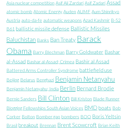
Assad
Asia nuclear competition
Asif Ali Zardari
Asif Zadari
atomic bomb
Atomic Energy
Auden
AUMF
Aum Shinrikyo
Austria
auto-da-fe
automatic weapons
Azad Kashmir
B-52
Ballistic Missiles
ballistic missile defense
B61
Barack
Baluchistan
Ban Treaty
Banks
Obama
Barry Goldwater
Bashar
Barry Blechman
al-Assad
Bashir al Assad
Bashar al-Assad; Crimea
battlefield use
Battered Arms Controller Syndrome
Benjamin Netanyahu
Beijing
Belarus
Benghazi
Berlin
Bernard Brodie
Benjamin Netanyahu; India
Bill Clinton
Bernie Sanders
Bill Kriston
Blade Runner
BMD
boats
Blogging Fellowships South Asian Voices
Bob
Boris Yeltsin
Corker
Bolton
Bomber gap
bombers
BOO
Brent Scowcroft
breakout
Brasil
Brennan
Brian Keith