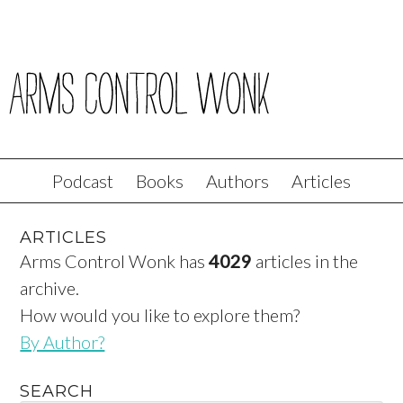
Podcast
Books
Authors
Articles
ARTICLES
Arms Control Wonk has
4029
articles in the
archive.
How would you like to explore them?
By Author?
SEARCH