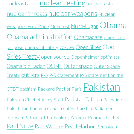
nuclear testing
nuclear taboo
nuclear tests
nuclear weapons
nuclear threats
Nuclear
Obama
Nunn-Lugar
Weapons Free Zone
Nukefest
Obama administration
Obamacare
object and
Open
Open Skies
purpose
one-point safety
OPCW
Skies Treaty
open source
Oppenheimer
optimists
Osama bin Laden
OSINT
Outer space
Outer Space
outliers
Treaty
P-5
P-5 statement
P-5 statement on the
Pakistan
CTBT
pacifism
Packard
Pact of Paris
Pakistan Taliban
Pakistan Chief of Army Staff
Palestine
Palestinian
Panama Canal treaties
Parchin
Parliament
partisan
Pathankot
Pathankot; Zakar ur Rehman Lakhvi
Paul Nitze
Paul Warnke
Pearl Harbor
Perkovich