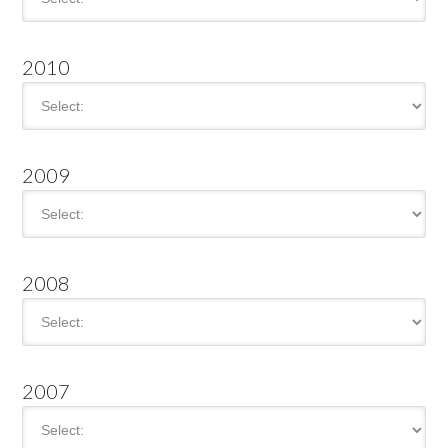
2010
2009
2008
2007