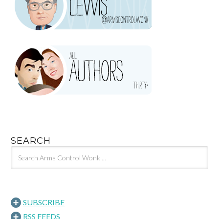
SEARCH
SUBSCRIBE
RSS FEEDS