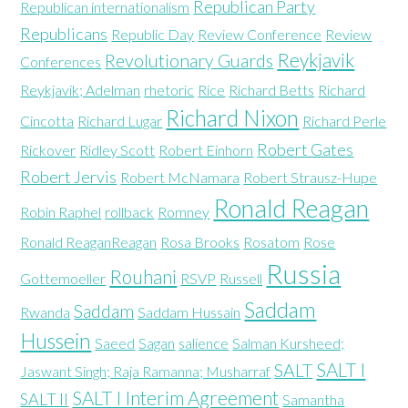
Republican Party
Republican internationalism
Republicans
Republic Day
Review Conference
Review
Reykjavik
Revolutionary Guards
Conferences
Reykjavik; Adelman
rhetoric
Rice
Richard Betts
Richard
Richard Nixon
Cincotta
Richard Lugar
Richard Perle
Robert Gates
Rickover
Ridley Scott
Robert Einhorn
Robert Jervis
Robert McNamara
Robert Strausz-Hupe
Ronald Reagan
Robin Raphel
rollback
Romney
Ronald ReaganReagan
Rosa Brooks
Rosatom
Rose
Russia
Rouhani
Gottemoeller
RSVP
Russell
Saddam
Saddam
Rwanda
Saddam Hussain
Hussein
Saeed
Sagan
salience
Salman Kursheed;
SALT I
SALT
Jaswant Singh; Raja Ramanna; Musharraf
SALT I Interim Agreement
SALT II
Samantha