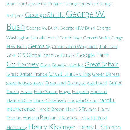
American University; Prague
George Quester
George
George W.
George Shultz
Rathjens
Bush
George W. Bush. George HW Bush
George
Gerald Ford
Washington
Gerald Nye
Gerard Smith
Gerge
Germany
H.W. Bush
Gerneration Why; India; Pakistan;
Google Earth
GIS
Global Zero
GGE
Goldsboro
Gorbachev
Great Britain
Gore
Gravity; Kubrick
Great Unraveling
Great Britain France
Green Berets
greenhouse gasses
Greenland
Gromyko
guest post
Gulf of
Tonkin
Haass
Hafiz Saeed
Hagel
Halperin
Hanford
harmful
Hanford Site
Hans Kristensen
Haqqani Group
interference
Harold Brown
Harry S Truman
Harry
Hassan Rouhani
Truman
Hearings
Heinz Klinkrad
Henry Kissinger
Henry L. Stimson
Heisbourg