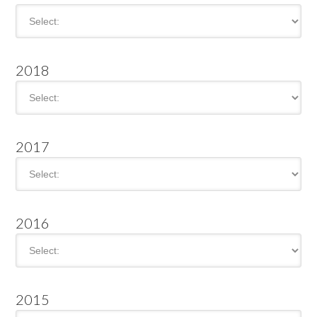
2018
2017
2016
2015