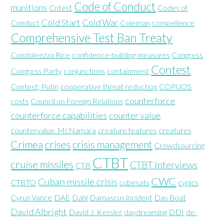
Code of Conduct
munitions
Cntest
Codes of
Cold Start
Cold War
Conduct
Coleman
compellence
Comprehensive Test Ban Treaty
Condoleezza Rice
confidence-building measures
Congress
Contest
Congress Party
conjunctions
containment
Contest; Putin
cooperative threat reduction
COPUOS
counterforce
costs
Council on Foreign Relations
counterforce capabilities
counter value
countervalue. McNamara
creature features
creatures
Crimea
crises
crisis management
Crowdsourcing
CTBT
cruise missiles
CTBT Interviews
CTB
CWC
Cuban missile crisis
CTBTO
cubesats
cynics
Cyrus Vance
DAE
Dahl
Damascus incident
Das Boat
David Albright
David J. Kessler
daydreaming
DDI
de-