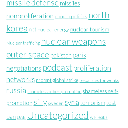
missile defense
missiles
north
nonproliferation
nonpro politics
korea
nuclear tourism
npt
nuclear energy
nuclear weapons
Nuclear trafficing
outer space
paris
pakistan
podcast
proliferation
negotiations
networks
prompt global strike
resources for wonks
russia
shameless self-
shameless other-promotion
silly
syria
terrorism
test
promotion
sweden
Uncategorized
ban
UAE
wikileaks