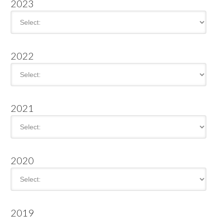
2023
2022
2021
2020
2019