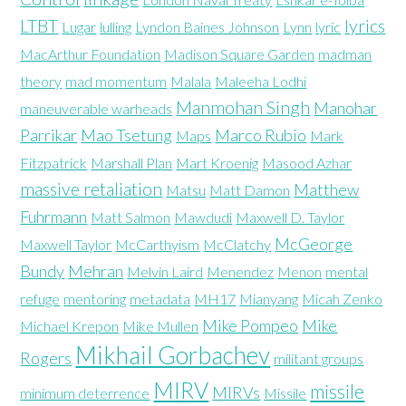
LTBT
lyrics
Lugar
lulling
Lyndon Baines Johnson
Lynn
lyric
MacArthur Foundation
Madison Square Garden
madman
theory
mad momentum
Malala
Maleeha Lodhi
Manmohan Singh
Manohar
maneuverable warheads
Parrikar
Mao Tsetung
Marco Rubio
Maps
Mark
Fitzpatrick
Marshall Plan
Mart Kroenig
Masood Azhar
massive retaliation
Matthew
Matsu
Matt Damon
Fuhrmann
Matt Salmon
Mawdudi
Maxwell D. Taylor
McGeorge
Maxwell Taylor
McCarthyism
McClatchy
Bundy
Mehran
Melvin Laird
Menendez
Menon
mental
refuge
mentoring
metadata
MH17
Mianyang
Micah Zenko
Mike Pompeo
Mike
Michael Krepon
Mike Mullen
Mikhail Gorbachev
Rogers
militant groups
MIRV
missile
MIRVs
minimum deterrence
Missile