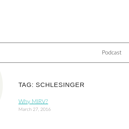
Podcast
TAG: SCHLESINGER
Why MIRV?
March 27, 2016