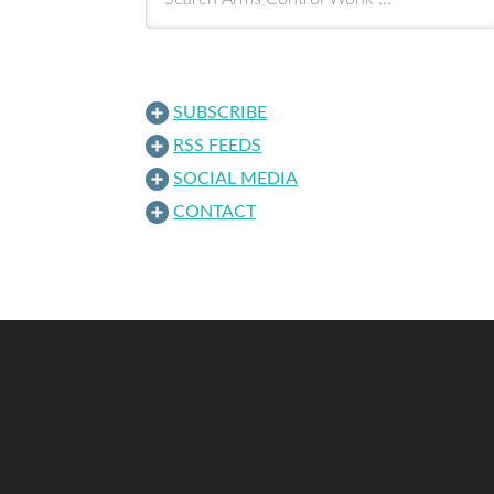
SUBSCRIBE
RSS FEEDS
SOCIAL MEDIA
CONTACT