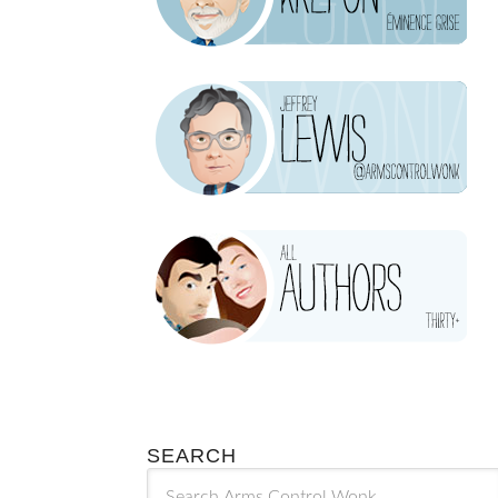
SEARCH