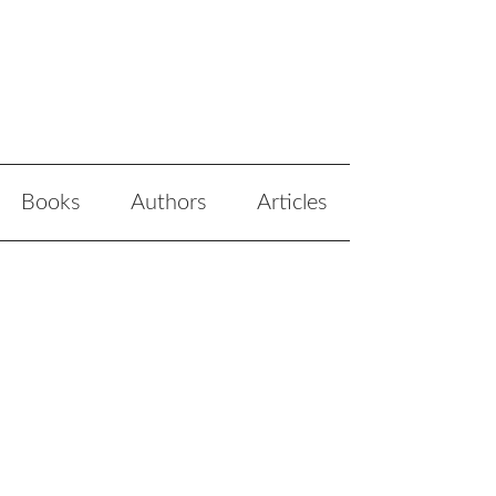
Books
Authors
Articles