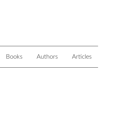
Books
Authors
Articles