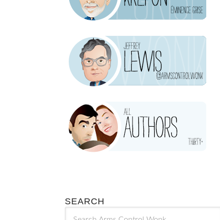
SEARCH