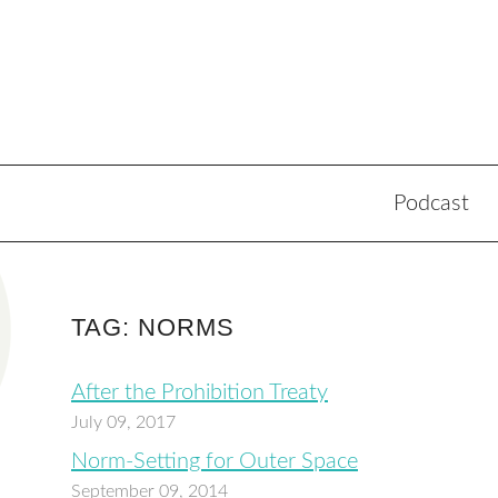
Podcast
TAG: NORMS
After the Prohibition Treaty
July 09, 2017
Norm-Setting for Outer Space
September 09, 2014