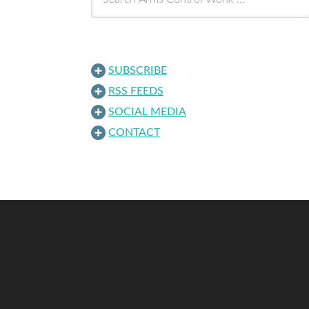
SUBSCRIBE
RSS FEEDS
SOCIAL MEDIA
CONTACT