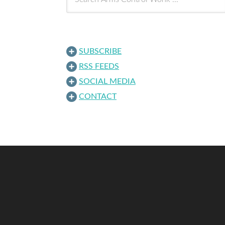
SUBSCRIBE
RSS FEEDS
SOCIAL MEDIA
CONTACT