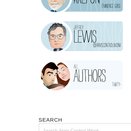
SEARCH