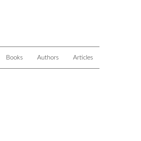
Books
Authors
Articles