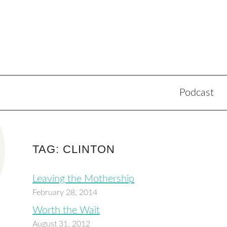
Podcast
TAG: CLINTON
Leaving the Mothership
February 28, 2014
Worth the Wait
August 31, 2012