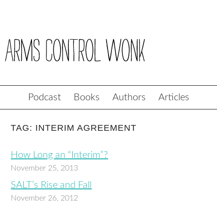
Podcast
Books
Authors
Articles
TAG: INTERIM AGREEMENT
How Long an “Interim”?
November 25, 2013
SALT’s Rise and Fall
November 26, 2012