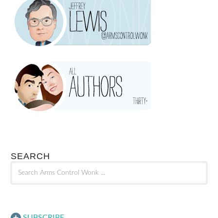
SEARCH
SUBSCRIBE