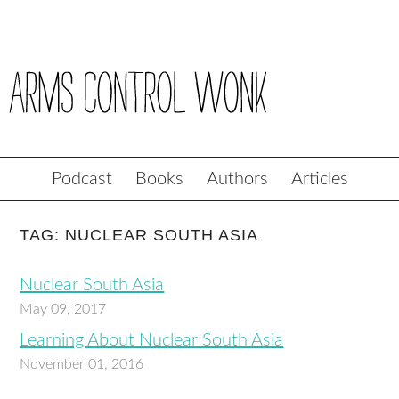
Podcast
Books
Authors
Articles
TAG: NUCLEAR SOUTH ASIA
Nuclear South Asia
May 09, 2017
Learning About Nuclear South Asia
November 01, 2016