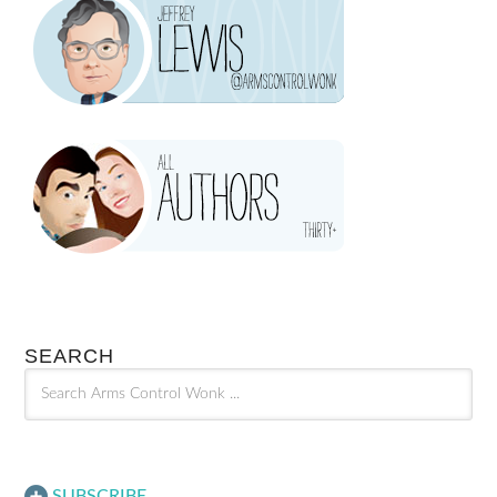
SEARCH
SUBSCRIBE