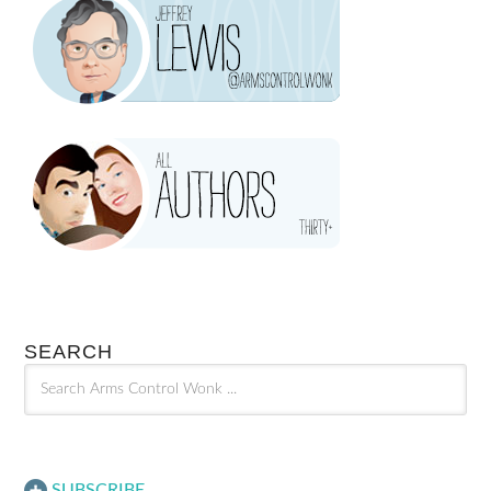
SEARCH
SUBSCRIBE