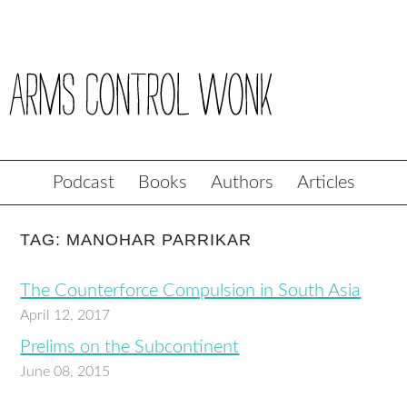
Podcast
Books
Authors
Articles
TAG: MANOHAR PARRIKAR
The Counterforce Compulsion in South Asia
April 12, 2017
Prelims on the Subcontinent
June 08, 2015