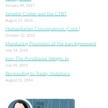
January 09, 2017
Senator Corker and the CTBT
August 21, 2016
Humanitarian Consequences (Cont.)
October 22, 2015
Monitoring Provisions of the Iran Agreement
July 14, 2015
Iran: The Punditariat Weighs In
July 05, 2015
Responding to Treaty Violations
August 11, 2014