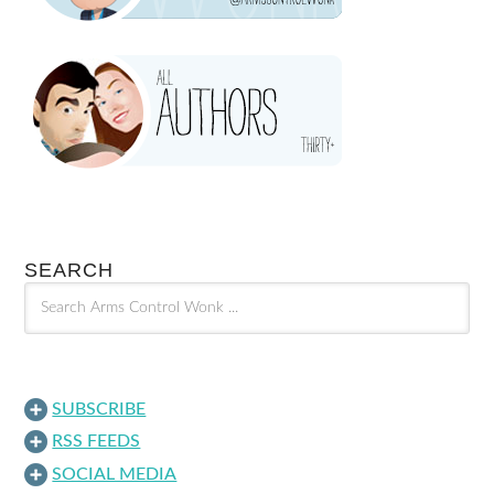
SEARCH
SUBSCRIBE
RSS FEEDS
SOCIAL MEDIA