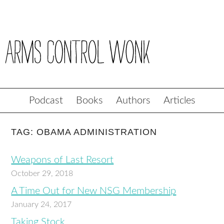
Podcast
Books
Authors
Articles
TAG: OBAMA ADMINISTRATION
Weapons of Last Resort
October 29, 2018
A Time Out for New NSG Membership
January 24, 2017
Taking Stock