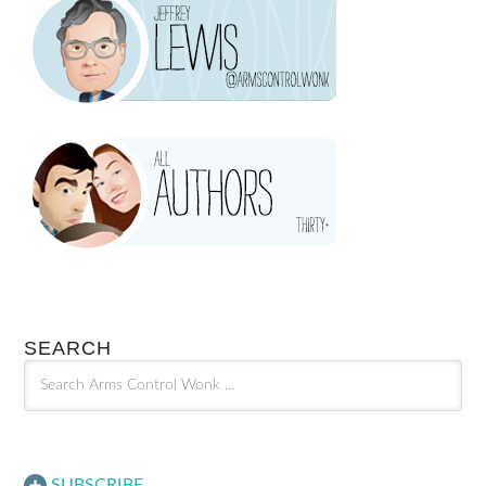
SEARCH
SUBSCRIBE