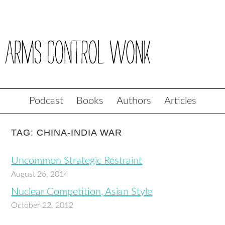
Podcast
Books
Authors
Articles
TAG: CHINA-INDIA WAR
Uncommon Strategic Restraint
August 26, 2014
Nuclear Competition, Asian Style
October 22, 2012