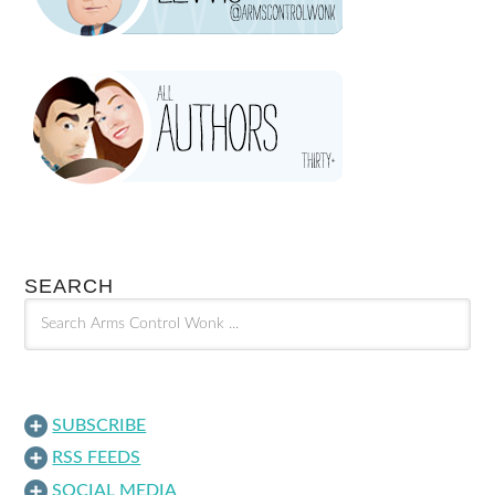
SEARCH
SUBSCRIBE
RSS FEEDS
SOCIAL MEDIA