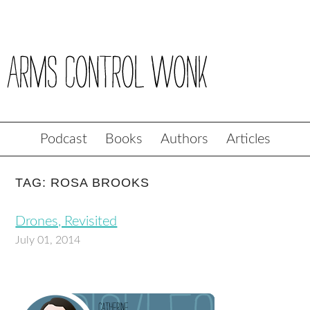
Podcast
Books
Authors
Articles
TAG: ROSA BROOKS
Drones, Revisited
July 01, 2014