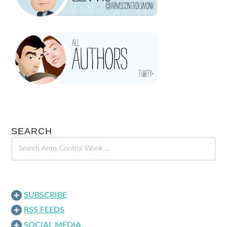
SEARCH
SUBSCRIBE
RSS FEEDS
SOCIAL MEDIA