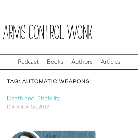
Podcast
Books
Authors
Articles
TAG: AUTOMATIC WEAPONS
Death and Disability
December 18, 2012