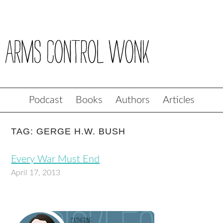
Podcast
Books
Authors
Articles
TAG: GERGE H.W. BUSH
Every War Must End
April 17, 2013