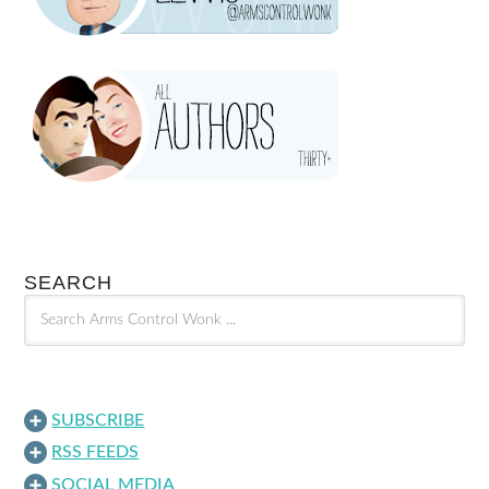
SEARCH
SUBSCRIBE
RSS FEEDS
SOCIAL MEDIA