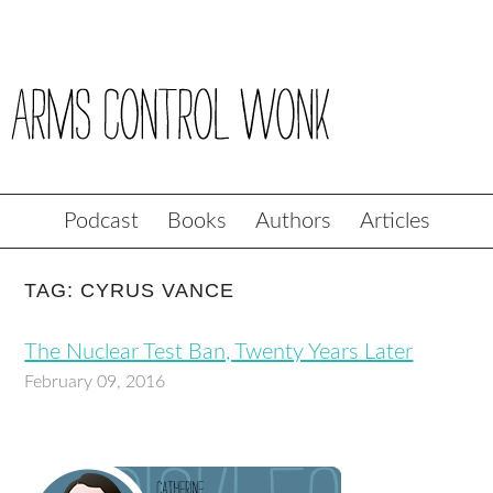
Podcast
Books
Authors
Articles
TAG: CYRUS VANCE
The Nuclear Test Ban, Twenty Years Later
February 09, 2016