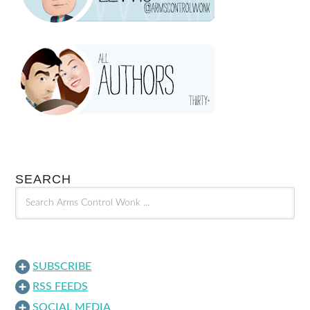
SEARCH
SUBSCRIBE
RSS FEEDS
SOCIAL MEDIA