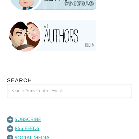
SEARCH
SUBSCRIBE
RSS FEEDS
SOCIAL MEDIA