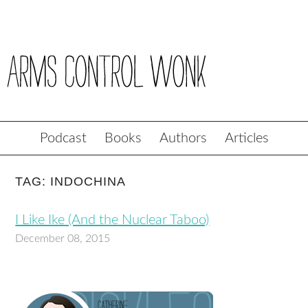
Podcast
Books
Authors
Articles
TAG: INDOCHINA
I Like Ike (And the Nuclear Taboo)
December 08, 2015