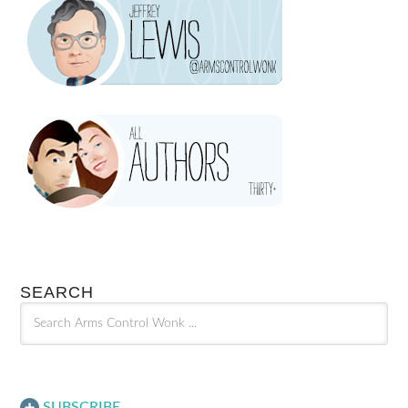
SEARCH
SUBSCRIBE