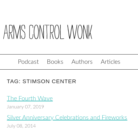
Podcast
Books
Authors
Articles
TAG: STIMSON CENTER
The Fourth Wave
January 07, 2019
Silver Anniversary Celebrations and Fireworks
July 08, 2014