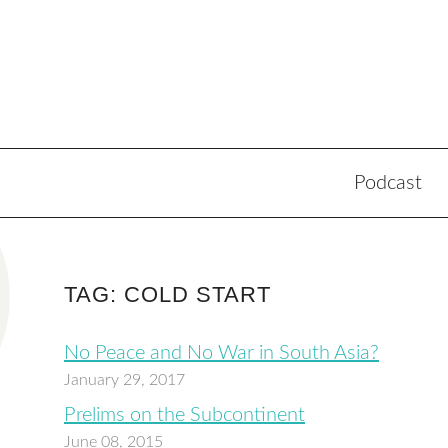
Podcast
TAG: COLD START
No Peace and No War in South Asia?
January 29, 2017
Prelims on the Subcontinent
June 08, 2015