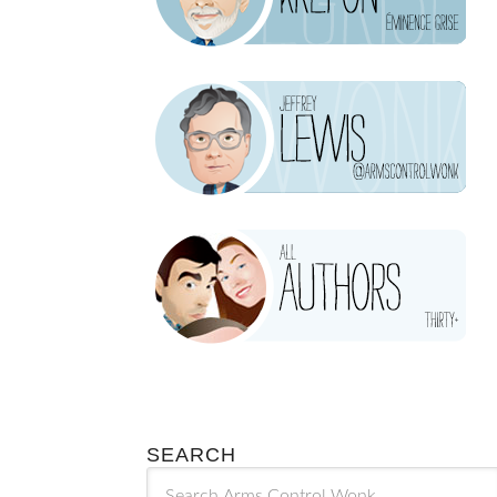
SEARCH