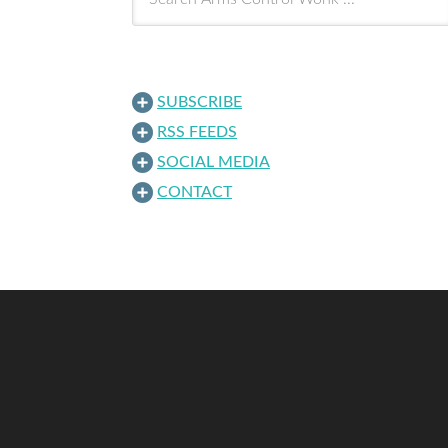
SUBSCRIBE
RSS FEEDS
SOCIAL MEDIA
CONTACT