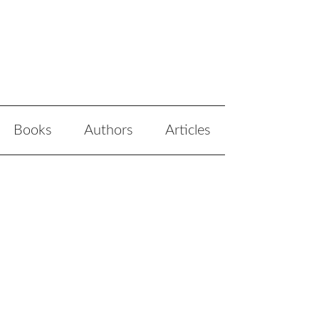
Books
Authors
Articles