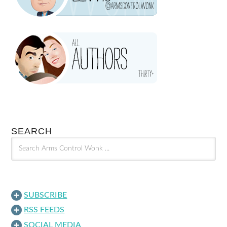
SEARCH
SUBSCRIBE
RSS FEEDS
SOCIAL MEDIA