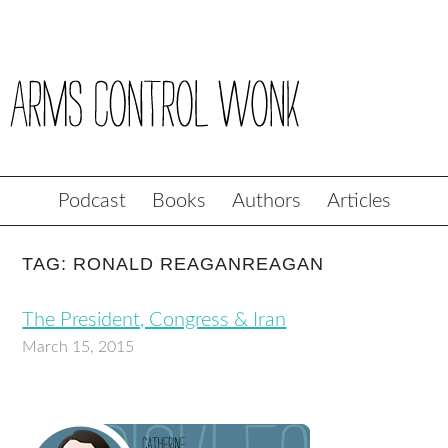
Podcast
Books
Authors
Articles
TAG: RONALD REAGANREAGAN
The President, Congress & Iran
March 15, 2015