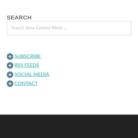
SEARCH
SUBSCRIBE
RSS FEEDS
SOCIAL MEDIA
CONTACT