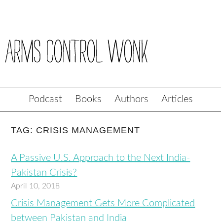
Podcast
Books
Authors
Articles
TAG: CRISIS MANAGEMENT
A Passive U.S. Approach to the Next India-
Pakistan Crisis?
April 10, 2018
Crisis Management Gets More Complicated
between Pakistan and India