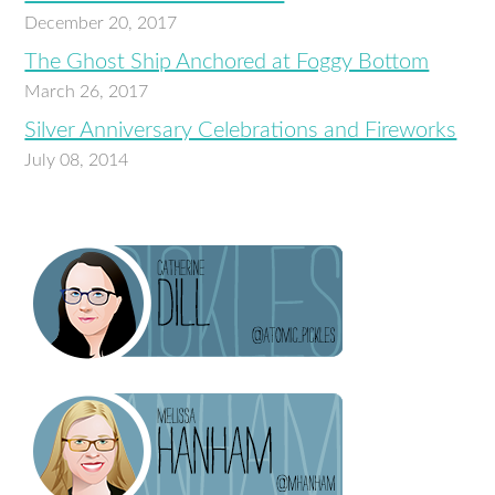
December 20, 2017
The Ghost Ship Anchored at Foggy Bottom
March 26, 2017
Silver Anniversary Celebrations and Fireworks
July 08, 2014