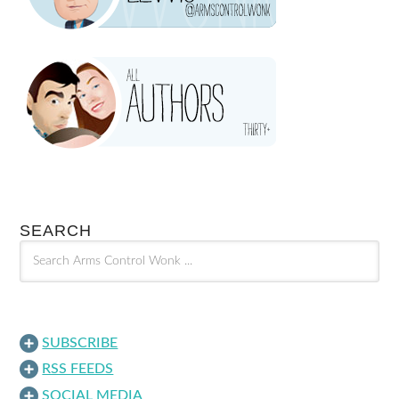
SEARCH
SUBSCRIBE
RSS FEEDS
SOCIAL MEDIA