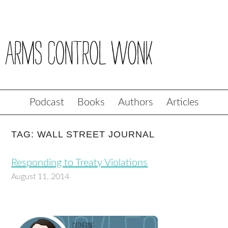
Podcast
Books
Authors
Articles
TAG: WALL STREET JOURNAL
Responding to Treaty Violations
August 11, 2014