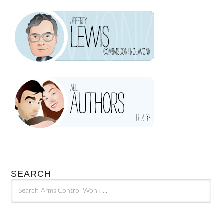
SEARCH