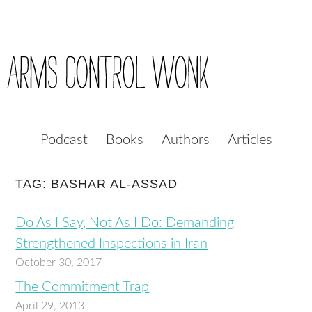
Podcast
Books
Authors
Articles
TAG: BASHAR AL-ASSAD
Do As I Say, Not As I Do: Demanding
Strengthened Inspections in Iran
October 30, 2017
The Commitment Trap
April 29, 2013