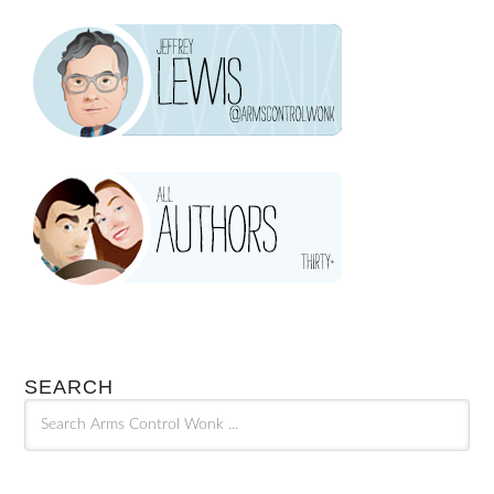
SEARCH