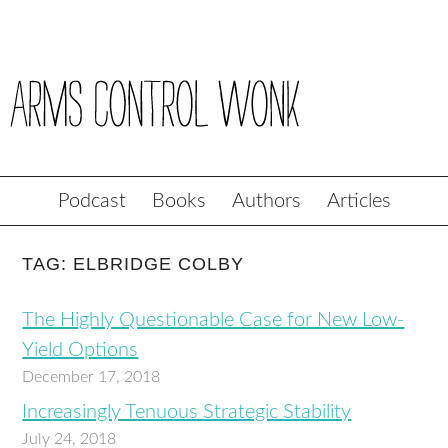
Podcast
Books
Authors
Articles
TAG: ELBRIDGE COLBY
The Highly Questionable Case for New Low-
Yield Options
December 17, 2018
Increasingly Tenuous Strategic Stability
July 24, 2018