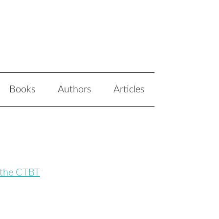
Books
Authors
Articles
 the CTBT