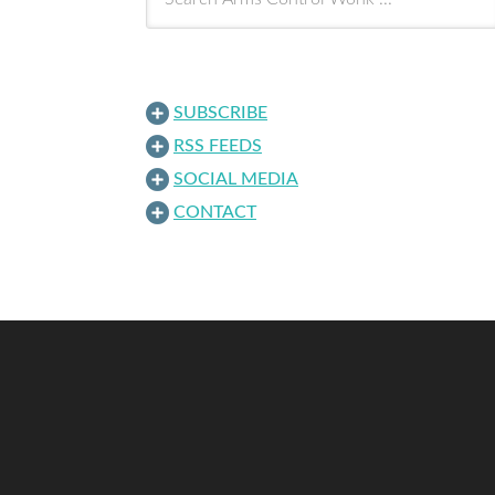
SUBSCRIBE
RSS FEEDS
SOCIAL MEDIA
CONTACT