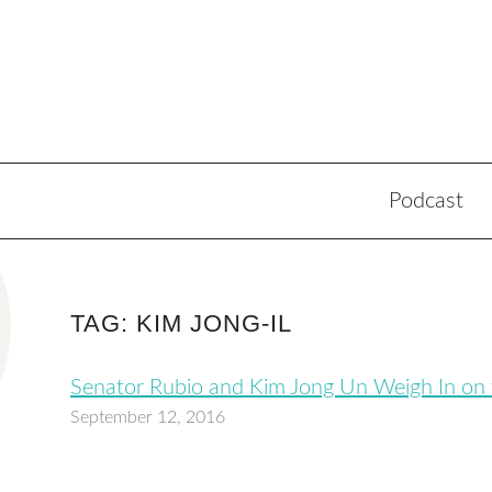
Podcast
TAG: KIM JONG-IL
Senator Rubio and Kim Jong Un Weigh In on
September 12, 2016