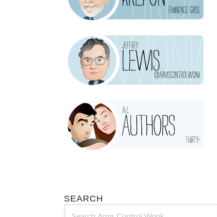
SEARCH