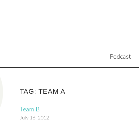
Podcast
TAG: TEAM A
Team B
July 16, 2012