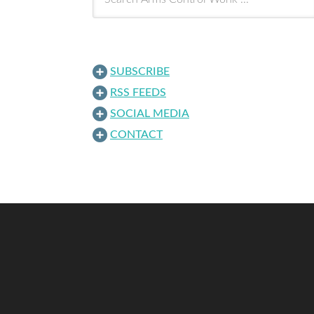
SUBSCRIBE
RSS FEEDS
SOCIAL MEDIA
CONTACT