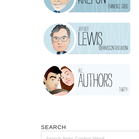
SEARCH