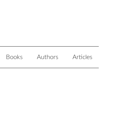
Books
Authors
Articles