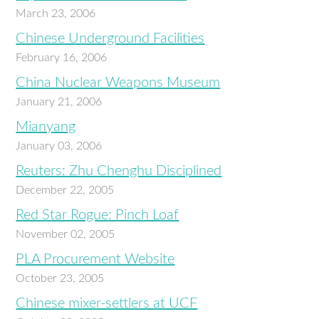
March 23, 2006
Chinese Underground Facilities
February 16, 2006
China Nuclear Weapons Museum
January 21, 2006
Mianyang
January 03, 2006
Reuters: Zhu Chenghu Disciplined
December 22, 2005
Red Star Rogue: Pinch Loaf
November 02, 2005
PLA Procurement Website
October 23, 2005
Chinese mixer-settlers at UCF