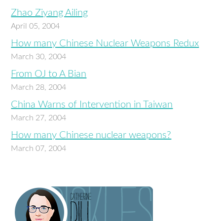
Zhao Ziyang Ailing
April 05, 2004
How many Chinese Nuclear Weapons Redux
March 30, 2004
From OJ to A Bian
March 28, 2004
China Warns of Intervention in Taiwan
March 27, 2004
How many Chinese nuclear weapons?
March 07, 2004