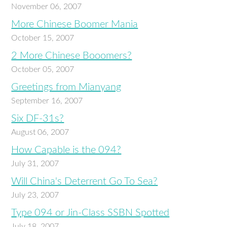
November 06, 2007
More Chinese Boomer Mania
October 15, 2007
2 More Chinese Booomers?
October 05, 2007
Greetings from Mianyang
September 16, 2007
Six DF-31s?
August 06, 2007
How Capable is the 094?
July 31, 2007
Will China's Deterrent Go To Sea?
July 23, 2007
Type 094 or Jin-Class SSBN Spotted
July 18, 2007