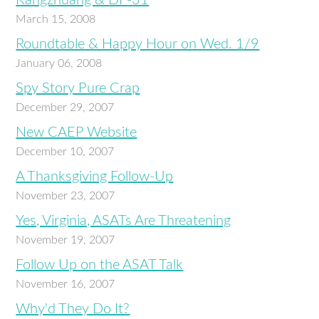
Kangzhuang & DF-31
March 15, 2008
Roundtable & Happy Hour on Wed. 1/9
January 06, 2008
Spy Story Pure Crap
December 29, 2007
New CAEP Website
December 10, 2007
A Thanksgiving Follow-Up
November 23, 2007
Yes, Virginia, ASATs Are Threatening
November 19, 2007
Follow Up on the ASAT Talk
November 16, 2007
Why'd They Do It?