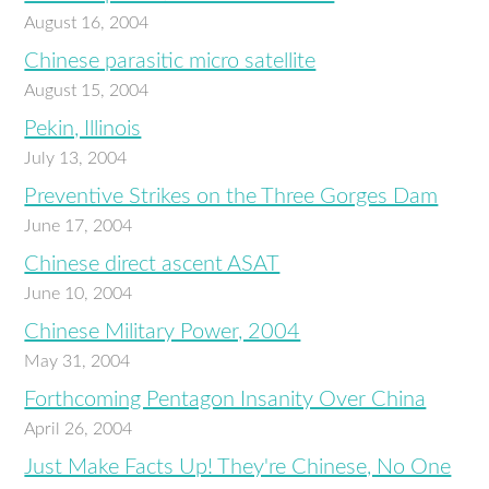
August 16, 2004
Chinese parasitic micro satellite
August 15, 2004
Pekin, Illinois
July 13, 2004
Preventive Strikes on the Three Gorges Dam
June 17, 2004
Chinese direct ascent ASAT
June 10, 2004
Chinese Military Power, 2004
May 31, 2004
Forthcoming Pentagon Insanity Over China
April 26, 2004
Just Make Facts Up! They're Chinese, No One