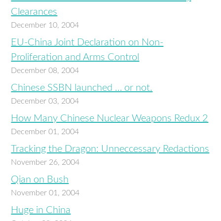
Clearances
December 10, 2004
EU-China Joint Declaration on Non-
Proliferation and Arms Control
December 08, 2004
Chinese SSBN launched … or not.
December 03, 2004
How Many Chinese Nuclear Weapons Redux 2
December 01, 2004
Tracking the Dragon: Unneccessary Redactions
November 26, 2004
Qian on Bush
November 01, 2004
Huge in China