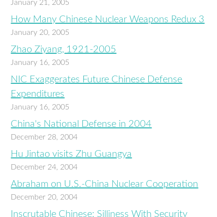
January 21, 2005
How Many Chinese Nuclear Weapons Redux 3
January 20, 2005
Zhao Ziyang, 1921-2005
January 16, 2005
NIC Exaggerates Future Chinese Defense
Expenditures
January 16, 2005
China's National Defense in 2004
December 28, 2004
Hu Jintao visits Zhu Guangya
December 24, 2004
Abraham on U.S.-China Nuclear Cooperation
December 20, 2004
Inscrutable Chinese: Silliness With Security