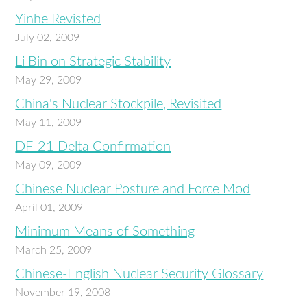
Yinhe Revisted
July 02, 2009
Li Bin on Strategic Stability
May 29, 2009
China's Nuclear Stockpile, Revisited
May 11, 2009
DF-21 Delta Confirmation
May 09, 2009
Chinese Nuclear Posture and Force Mod
April 01, 2009
Minimum Means of Something
March 25, 2009
Chinese-English Nuclear Security Glossary
November 19, 2008