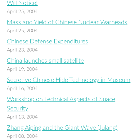
Will Notice!
April 25, 2004
Mass and Yield of Chinese Nuclear Warheads
April 25, 2004
Chinese Defense Expenditures
April 23, 2004
China launches small satellite
April 19, 2004
Secretive Chinese Hide Technology in Museum
April 16, 2004
Workshop on Technical Aspects of Space
Security
April 13, 2004
Zhang Aiping and the Giant Wave (Julang)
April 08, 2004