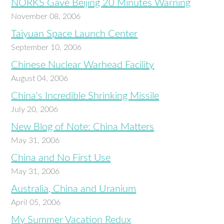
NORKS Gave Beijing 20 Minutes Warning
November 08, 2006
Taiyuan Space Launch Center
September 10, 2006
Chinese Nuclear Warhead Facility
August 04, 2006
China's Incredible Shrinking Missile
July 20, 2006
New Blog of Note: China Matters
May 31, 2006
China and No First Use
May 31, 2006
Australia, China and Uranium
April 05, 2006
My Summer Vacation Redux