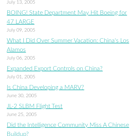
July 13, 2005
BOING! State Department May Hit Boeing for
47 LARGE
July 09, 2005
What I Did Over Summer Vacation: China's Los
Alamos
July 06, 2005
Expanded Export Controls on China?
July 01, 2005
Is China Developing a MARV?
June 30, 2005
JL-2 SLBM Flight Test
June 25, 2005
Did the Intelligence Community Miss A Chinese
Buildup?