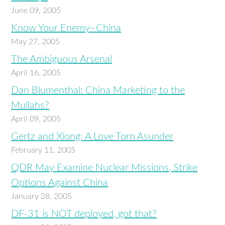
June 09, 2005
Know Your Enemy–China
May 27, 2005
The Ambiguous Arsenal
April 16, 2005
Dan Blumenthal: China Marketing to the
Mullahs?
April 09, 2005
Gertz and Xiong: A Love Torn Asunder
February 11, 2005
QDR May Examine Nuclear Missions, Strike
Options Against China
January 28, 2005
DF-31 is NOT deployed, got that?