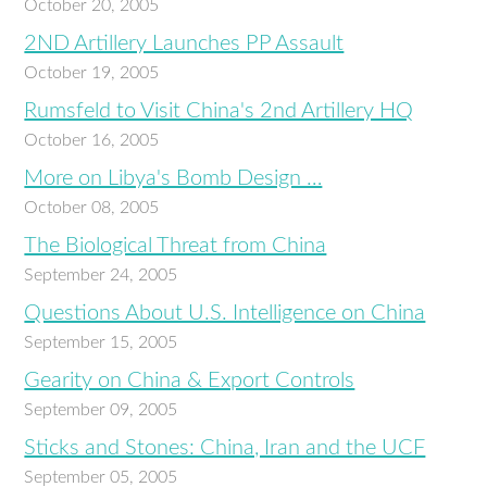
October 20, 2005
2ND Artillery Launches PP Assault
October 19, 2005
Rumsfeld to Visit China's 2nd Artillery HQ
October 16, 2005
More on Libya's Bomb Design …
October 08, 2005
The Biological Threat from China
September 24, 2005
Questions About U.S. Intelligence on China
September 15, 2005
Gearity on China & Export Controls
September 09, 2005
Sticks and Stones: China, Iran and the UCF
September 05, 2005