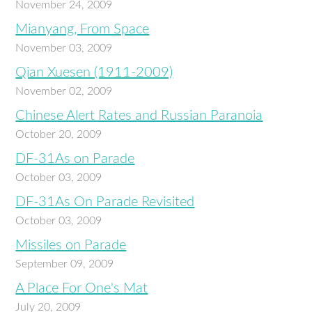
November 24, 2009
Mianyang, From Space
November 03, 2009
Qian Xuesen (1911-2009)
November 02, 2009
Chinese Alert Rates and Russian Paranoia
October 20, 2009
DF-31As on Parade
October 03, 2009
DF-31As On Parade Revisited
October 03, 2009
Missiles on Parade
September 09, 2009
A Place For One's Mat
July 20, 2009