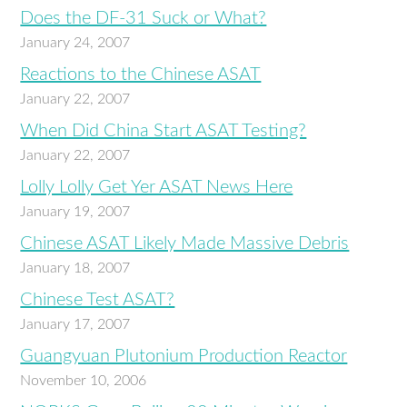
Does the DF-31 Suck or What?
January 24, 2007
Reactions to the Chinese ASAT
January 22, 2007
When Did China Start ASAT Testing?
January 22, 2007
Lolly Lolly Get Yer ASAT News Here
January 19, 2007
Chinese ASAT Likely Made Massive Debris
January 18, 2007
Chinese Test ASAT?
January 17, 2007
Guangyuan Plutonium Production Reactor
November 10, 2006