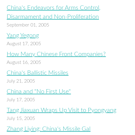
China's Endeavors for Arms Control,
Disarmament and Non-Proliferation
September 01, 2005
Yang Yegong
August 17, 2005
How Many Chinese Front Companies?
August 16, 2005
China's Ballistic Missiles
July 21, 2005
China and "No First Use"
July 17, 2005
Tang Jiaxuan Wraps Up Visit to Pyongyang
July 15, 2005
Zhang Liying: China's Missile Gal