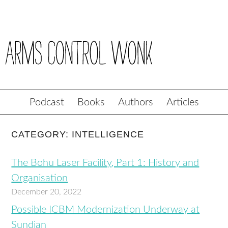
Podcast
Books
Authors
Articles
CATEGORY: INTELLIGENCE
The Bohu Laser Facility, Part 1: History and
Organisation
December 20, 2022
Possible ICBM Modernization Underway at
Sundian