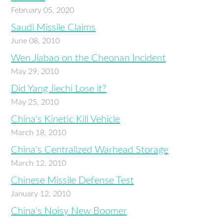
February 05, 2020
Saudi Missile Claims
June 08, 2010
Wen Jiabao on the Cheonan Incident
May 29, 2010
Did Yang Jiechi Lose it?
May 25, 2010
China's Kinetic Kill Vehicle
March 18, 2010
China's Centralized Warhead Storage
March 12, 2010
Chinese Missile Defense Test
January 12, 2010
China's Noisy New Boomer