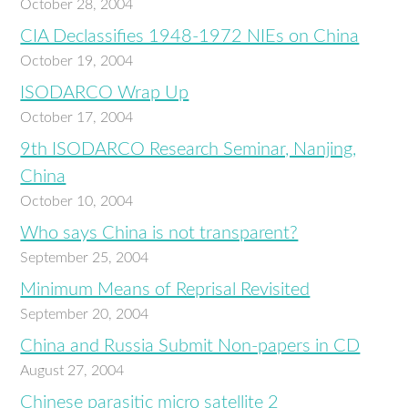
October 28, 2004
CIA Declassifies 1948-1972 NIEs on China
October 19, 2004
ISODARCO Wrap Up
October 17, 2004
9th ISODARCO Research Seminar, Nanjing,
China
October 10, 2004
Who says China is not transparent?
September 25, 2004
Minimum Means of Reprisal Revisited
September 20, 2004
China and Russia Submit Non-papers in CD
August 27, 2004
Chinese parasitic micro satellite 2