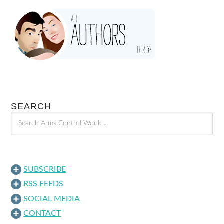
SEARCH
SUBSCRIBE
RSS FEEDS
SOCIAL MEDIA
CONTACT