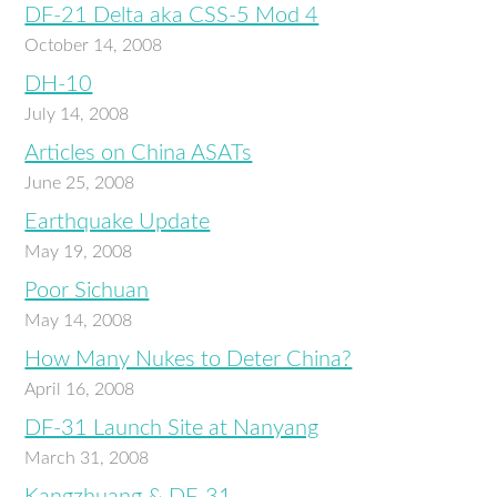
DF-21 Delta aka CSS-5 Mod 4
October 14, 2008
DH-10
July 14, 2008
Articles on China ASATs
June 25, 2008
Earthquake Update
May 19, 2008
Poor Sichuan
May 14, 2008
How Many Nukes to Deter China?
April 16, 2008
DF-31 Launch Site at Nanyang
March 31, 2008