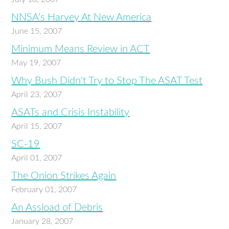
NNSA's Harvey At New America
June 15, 2007
Minimum Means Review in ACT
May 19, 2007
Why Bush Didn't Try to Stop The ASAT Test
April 23, 2007
ASATs and Crisis Instability
April 15, 2007
SC-19
April 01, 2007
The Onion Strikes Again
February 01, 2007
An Assload of Debris
January 28, 2007