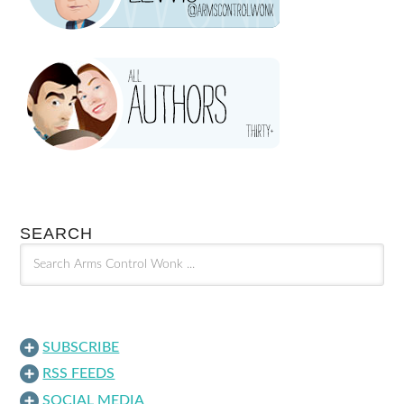
SEARCH
SUBSCRIBE
RSS FEEDS
SOCIAL MEDIA