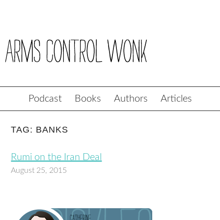
Podcast
Books
Authors
Articles
TAG: BANKS
Rumi on the Iran Deal
August 25, 2015