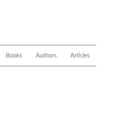
Books
Authors
Articles