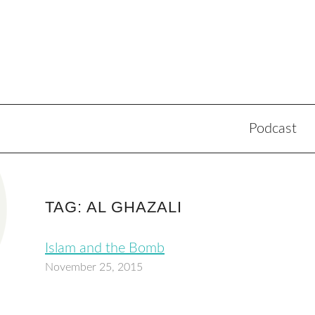
Podcast
TAG: AL GHAZALI
Islam and the Bomb
November 25, 2015