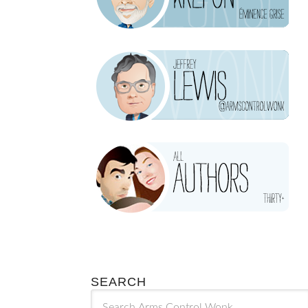
SEARCH