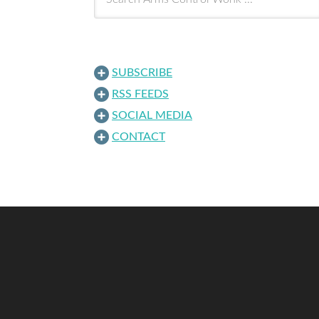
SUBSCRIBE
RSS FEEDS
SOCIAL MEDIA
CONTACT