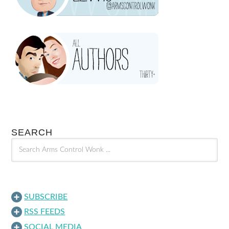
SEARCH
SUBSCRIBE
RSS FEEDS
SOCIAL MEDIA