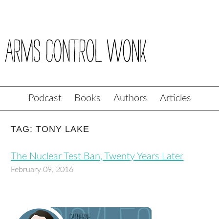
Podcast
Books
Authors
Articles
TAG: TONY LAKE
The Nuclear Test Ban, Twenty Years Later
February 09, 2016