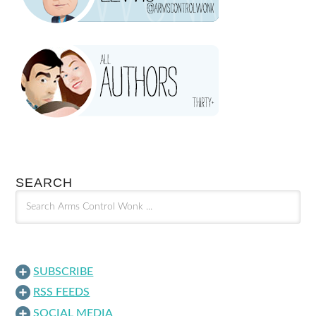
SEARCH
SUBSCRIBE
RSS FEEDS
SOCIAL MEDIA