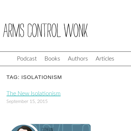
Podcast
Books
Authors
Articles
TAG: ISOLATIONISM
The New Isolationism
September 15, 2015