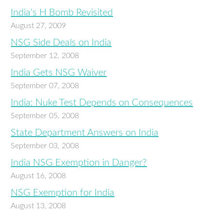
India's H Bomb Revisited
August 27, 2009
NSG Side Deals on India
September 12, 2008
India Gets NSG Waiver
September 07, 2008
India: Nuke Test Depends on Consequences
September 05, 2008
State Department Answers on India
September 03, 2008
India NSG Exemption in Danger?
August 16, 2008
NSG Exemption for India
August 13, 2008