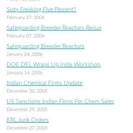
Sixty Freaking Five Percent?
February 27, 2006
Safeguarding Breeder Reactors Redux
February 07, 2006
Safeguarding Breeder Reactors
January 24, 2006
DOE DEL Wraps Up India Workshop
January 14, 2006
Indian Chemical Firms Update
December 30, 2005
US Sanctions Indian Firms For Chem Sales
December 29, 2005
KRL Junk Orders
December 27, 2005