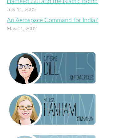
Hameed Gul and the Islamic Bomb
July 11, 2005
An Aerospace Command for India?
May 01, 2005