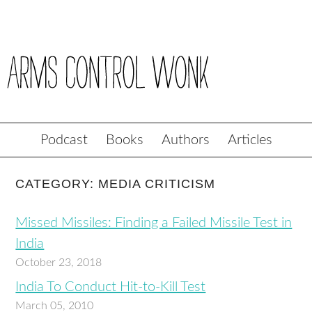
Podcast
Books
Authors
Articles
CATEGORY: MEDIA CRITICISM
Missed Missiles: Finding a Failed Missile Test in
India
October 23, 2018
India To Conduct Hit-to-Kill Test
March 05, 2010