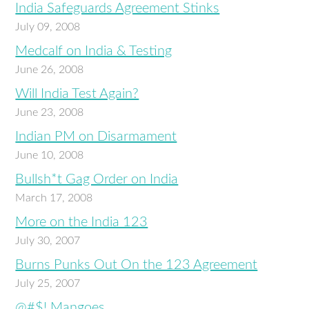
India Safeguards Agreement Stinks
July 09, 2008
Medcalf on India & Testing
June 26, 2008
Will India Test Again?
June 23, 2008
Indian PM on Disarmament
June 10, 2008
Bullsh*t Gag Order on India
March 17, 2008
More on the India 123
July 30, 2007
Burns Punks Out On the 123 Agreement
July 25, 2007
@#$! Mangoes