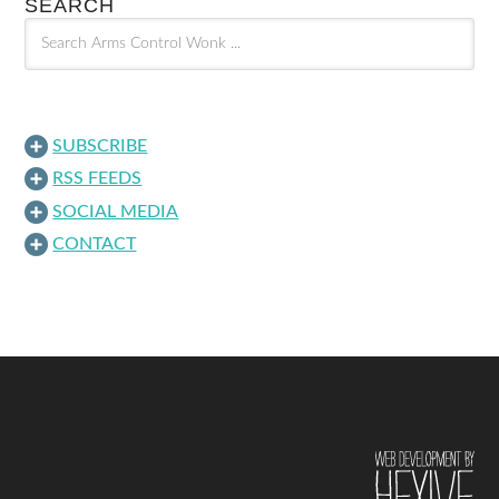
SEARCH
SUBSCRIBE
RSS FEEDS
SOCIAL MEDIA
CONTACT