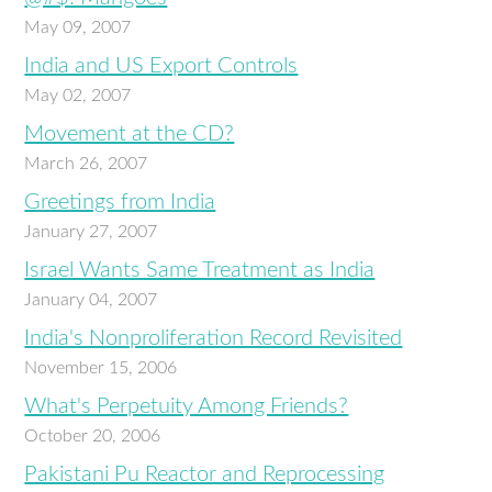
May 09, 2007
India and US Export Controls
May 02, 2007
Movement at the CD?
March 26, 2007
Greetings from India
January 27, 2007
Israel Wants Same Treatment as India
January 04, 2007
India's Nonproliferation Record Revisited
November 15, 2006
What's Perpetuity Among Friends?
October 20, 2006
Pakistani Pu Reactor and Reprocessing