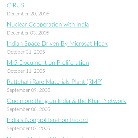
CIRUS
December 20, 2005
Nuclear Cooperation with India
December 03, 2005
Indian Space Driven By Microsat Hoax
October 31, 2005
MI5 Document on Proliferation
October 11, 2005
Rattehalli Rare Materials Plant (RMP)
September 09, 2005
One more thing on India & the Khan Network
September 08, 2005
India's Nonproliferation Record
September 07, 2005