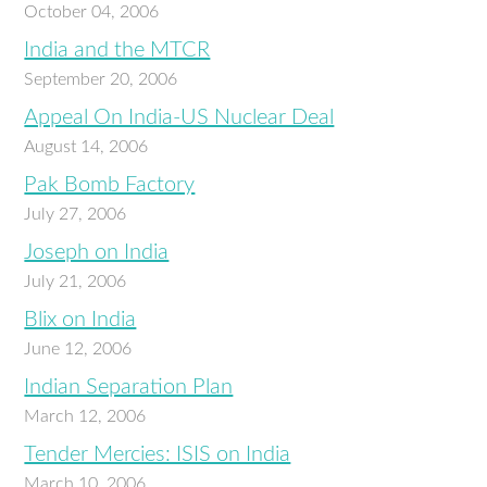
October 04, 2006
India and the MTCR
September 20, 2006
Appeal On India-US Nuclear Deal
August 14, 2006
Pak Bomb Factory
July 27, 2006
Joseph on India
July 21, 2006
Blix on India
June 12, 2006
Indian Separation Plan
March 12, 2006
Tender Mercies: ISIS on India
March 10, 2006