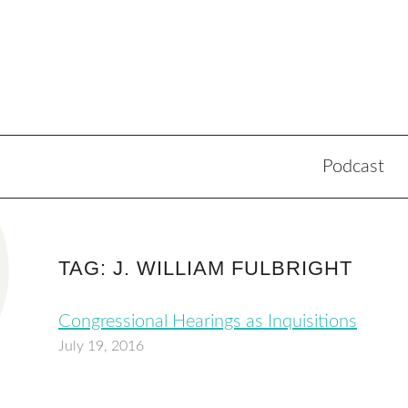
Podcast
TAG: J. WILLIAM FULBRIGHT
Congressional Hearings as Inquisitions
July 19, 2016