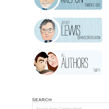
SEARCH