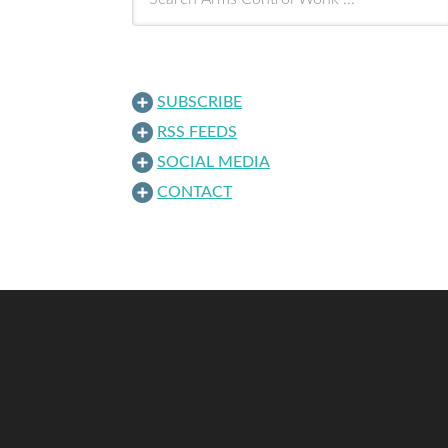
SUBSCRIBE
RSS FEEDS
SOCIAL MEDIA
CONTACT