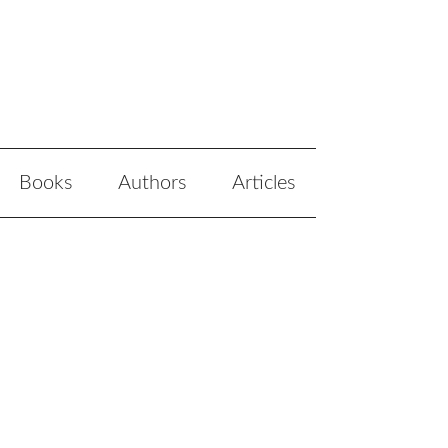
Books
Authors
Articles