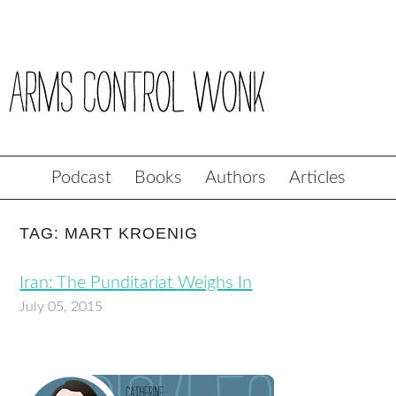
Podcast
Books
Authors
Articles
TAG: MART KROENIG
Iran: The Punditariat Weighs In
July 05, 2015