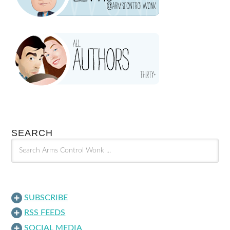
SEARCH
SUBSCRIBE
RSS FEEDS
SOCIAL MEDIA