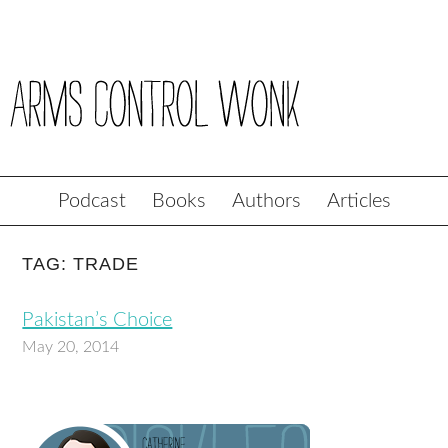
Podcast
Books
Authors
Articles
TAG: TRADE
Pakistan’s Choice
May 20, 2014