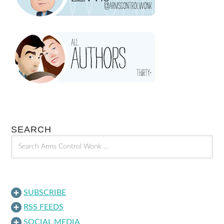
SEARCH
SUBSCRIBE
RSS FEEDS
SOCIAL MEDIA