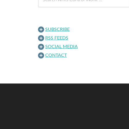
SUBSCRIBE
RSS FEEDS
SOCIAL MEDIA
CONTACT