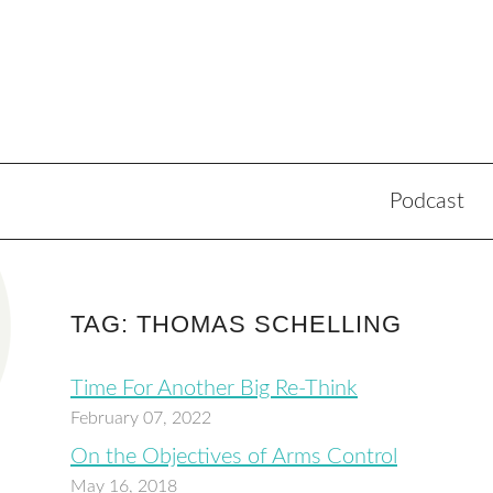
Podcast
TAG: THOMAS SCHELLING
Time For Another Big Re-Think
February 07, 2022
On the Objectives of Arms Control
May 16, 2018