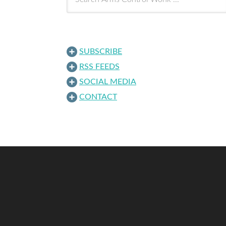
SUBSCRIBE
RSS FEEDS
SOCIAL MEDIA
CONTACT