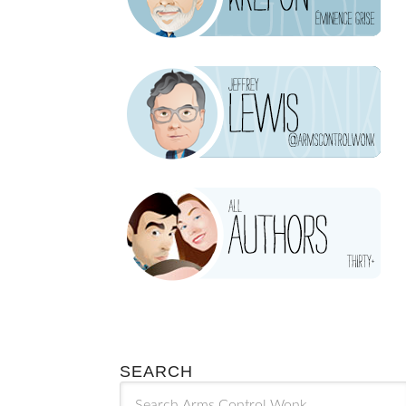
SEARCH