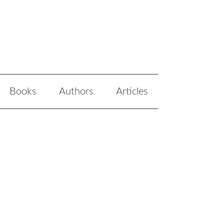
Books
Authors
Articles