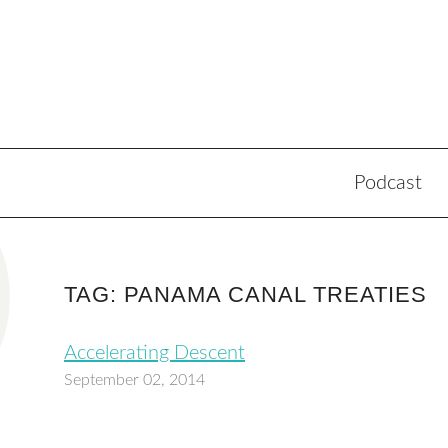
Podcast
TAG: PANAMA CANAL TREATIES
Accelerating Descent
September 02, 2014