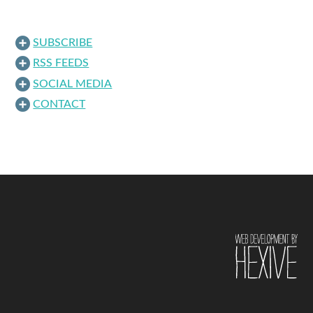
SUBSCRIBE
RSS FEEDS
SOCIAL MEDIA
CONTACT