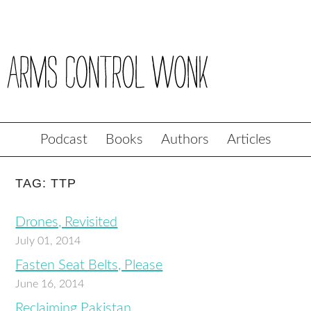
Podcast
Books
Authors
Articles
TAG: TTP
Drones, Revisited
July 01, 2014
Fasten Seat Belts, Please
June 16, 2014
Reclaiming Pakistan