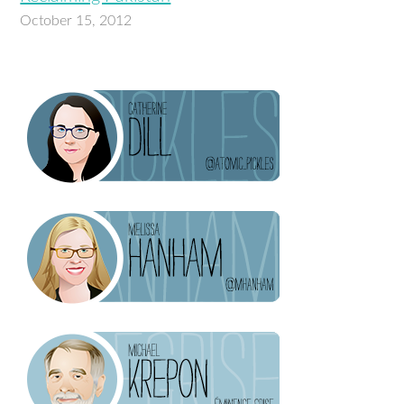
October 15, 2012