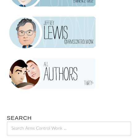
SEARCH