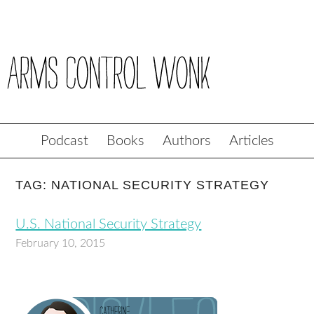
Podcast
Books
Authors
Articles
TAG: NATIONAL SECURITY STRATEGY
U.S. National Security Strategy
February 10, 2015