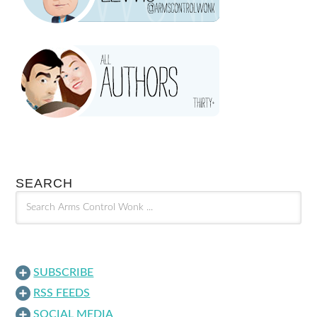
SEARCH
SUBSCRIBE
RSS FEEDS
SOCIAL MEDIA