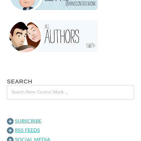
SEARCH
SUBSCRIBE
RSS FEEDS
SOCIAL MEDIA