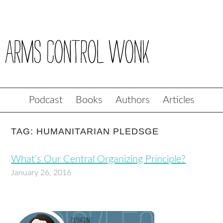
Podcast
Books
Authors
Articles
TAG: HUMANITARIAN PLEDSGE
What’s Our Central Organizing Principle?
January 26, 2016