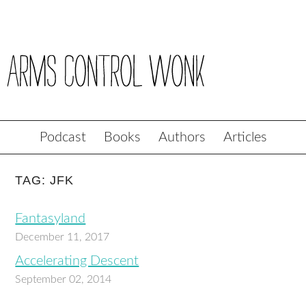
Podcast
Books
Authors
Articles
TAG: JFK
Fantasyland
December 11, 2017
Accelerating Descent
September 02, 2014