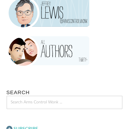
SEARCH
SUBSCRIBE