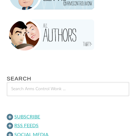
SEARCH
SUBSCRIBE
RSS FEEDS
SOCIAL MEDIA