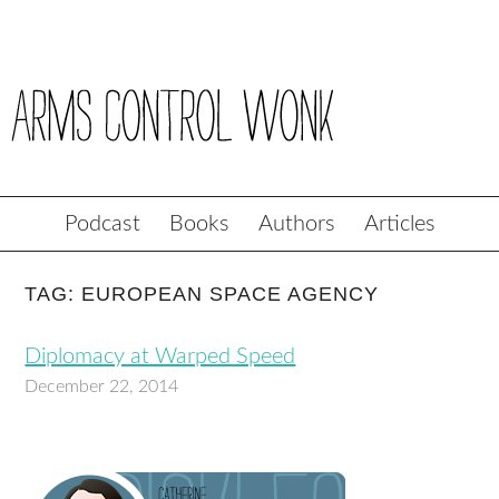
Podcast
Books
Authors
Articles
TAG: EUROPEAN SPACE AGENCY
Diplomacy at Warped Speed
December 22, 2014