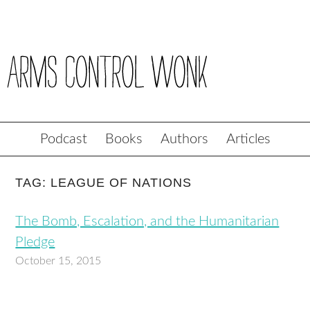
Podcast
Books
Authors
Articles
TAG: LEAGUE OF NATIONS
The Bomb, Escalation, and the Humanitarian
Pledge
October 15, 2015