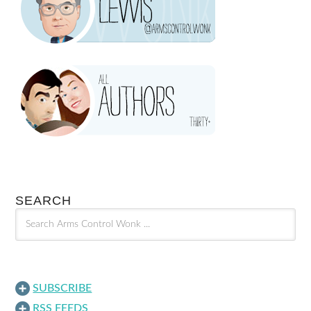
SEARCH
SUBSCRIBE
RSS FEEDS