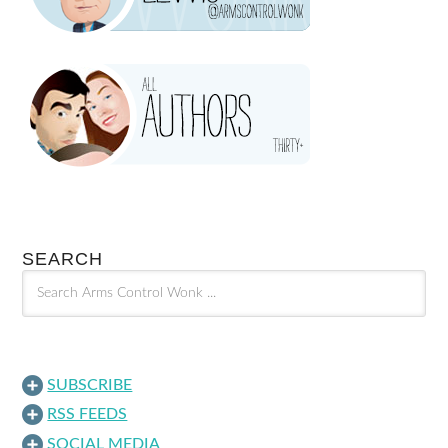
SEARCH
SUBSCRIBE
RSS FEEDS
SOCIAL MEDIA