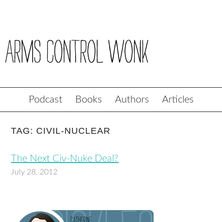
Podcast
Books
Authors
Articles
TAG: CIVIL-NUCLEAR
The Next Civ-Nuke Deal?
July 28, 2012