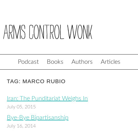
Podcast
Books
Authors
Articles
TAG: MARCO RUBIO
Iran: The Punditariat Weighs In
July 05, 2015
Bye-Bye Bipartisanship
July 16, 2014