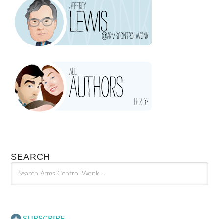
SEARCH
SUBSCRIBE