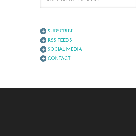
SUBSCRIBE
RSS FEEDS
SOCIAL MEDIA
CONTACT