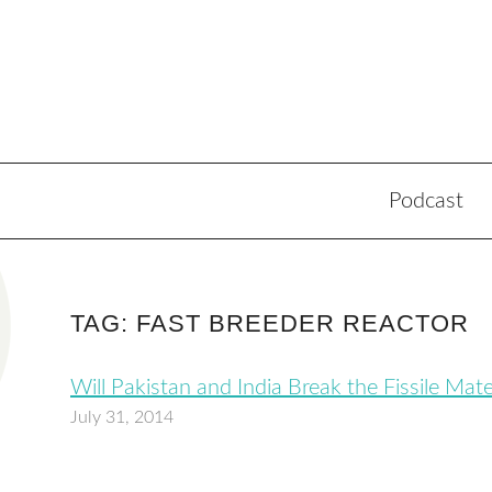
Podcast
TAG: FAST BREEDER REACTOR
Will Pakistan and India Break the Fissile Mat
July 31, 2014