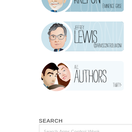
SEARCH