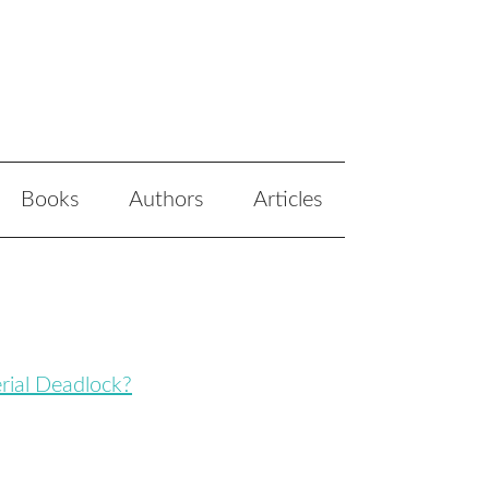
Books
Authors
Articles
erial Deadlock?