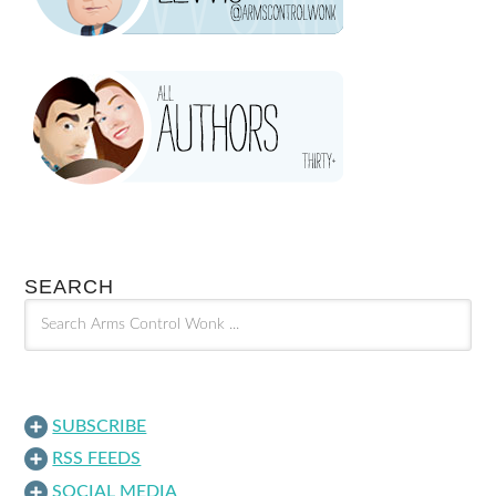
SEARCH
SUBSCRIBE
RSS FEEDS
SOCIAL MEDIA