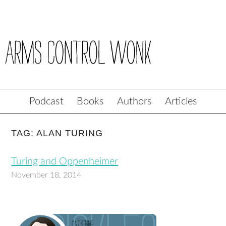
Podcast
Books
Authors
Articles
TAG: ALAN TURING
Turing and Oppenheimer
November 18, 2014