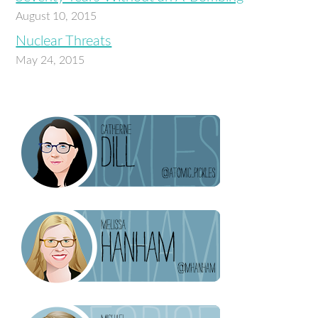
August 10, 2015
Nuclear Threats
May 24, 2015