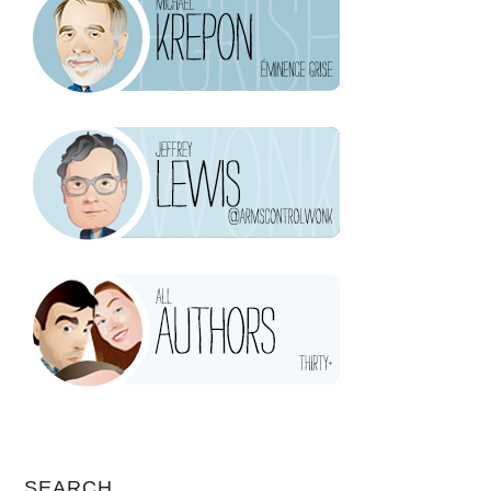
SEARCH