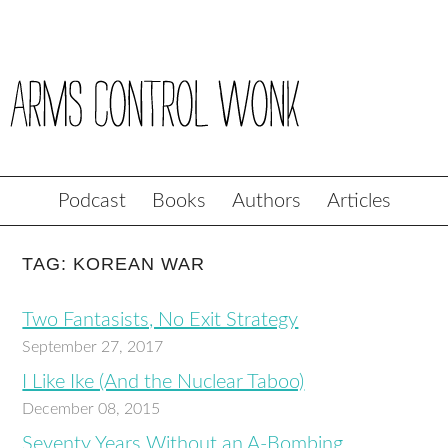
Podcast
Books
Authors
Articles
TAG: KOREAN WAR
Two Fantasists, No Exit Strategy
September 27, 2017
I Like Ike (And the Nuclear Taboo)
December 08, 2015
Seventy Years Without an A-Bombing