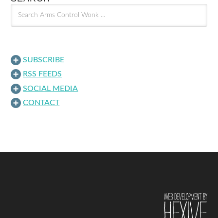
SUBSCRIBE
RSS FEEDS
SOCIAL MEDIA
CONTACT