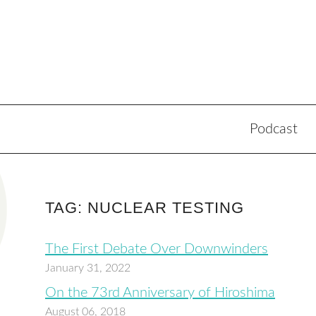
Podcast
TAG: NUCLEAR TESTING
The First Debate Over Downwinders
January 31, 2022
On the 73rd Anniversary of Hiroshima
August 06, 2018