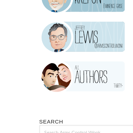
SEARCH