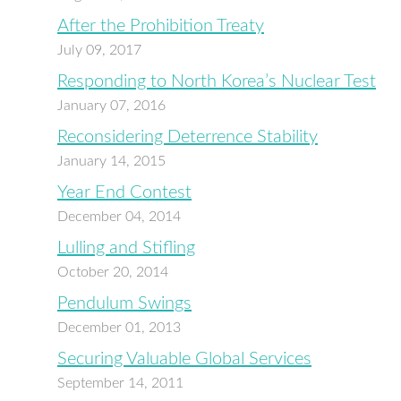
After the Prohibition Treaty
July 09, 2017
Responding to North Korea’s Nuclear Test
January 07, 2016
Reconsidering Deterrence Stability
January 14, 2015
Year End Contest
December 04, 2014
Lulling and Stifling
October 20, 2014
Pendulum Swings
December 01, 2013
Securing Valuable Global Services
September 14, 2011