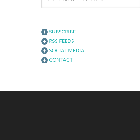
SUBSCRIBE
RSS FEEDS
SOCIAL MEDIA
CONTACT