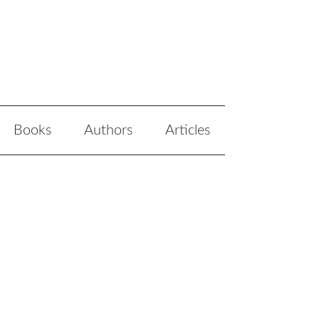
Books
Authors
Articles