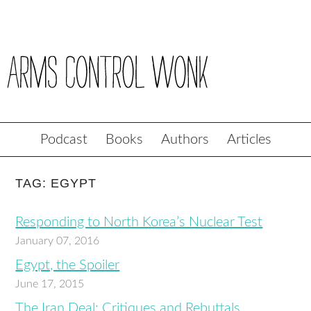
Podcast
Books
Authors
Articles
TAG: EGYPT
Responding to North Korea’s Nuclear Test
January 07, 2016
Egypt, the Spoiler
June 17, 2015
The Iran Deal: Critiques and Rebuttals