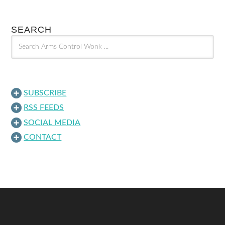
SEARCH
SUBSCRIBE
RSS FEEDS
SOCIAL MEDIA
CONTACT