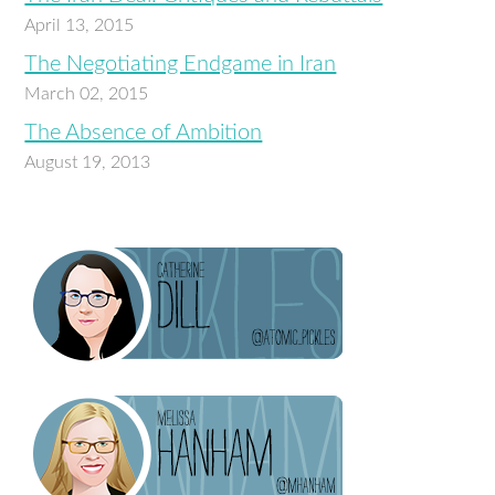
April 13, 2015
The Negotiating Endgame in Iran
March 02, 2015
The Absence of Ambition
August 19, 2013