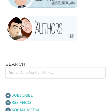
SEARCH
SUBSCRIBE
RSS FEEDS
SOCIAL MEDIA