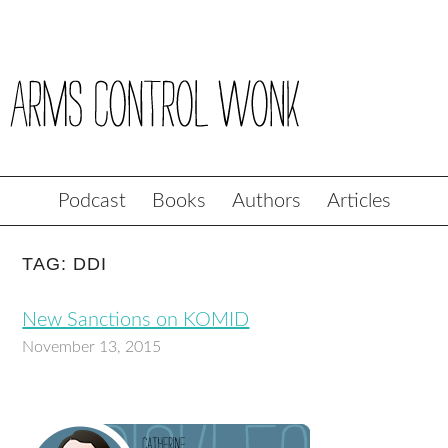
Podcast
Books
Authors
Articles
TAG: DDI
New Sanctions on KOMID
November 13, 2015