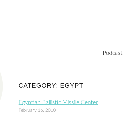
Podcast
CATEGORY: EGYPT
Egyptian Ballistic Missile Center
February 16, 2010