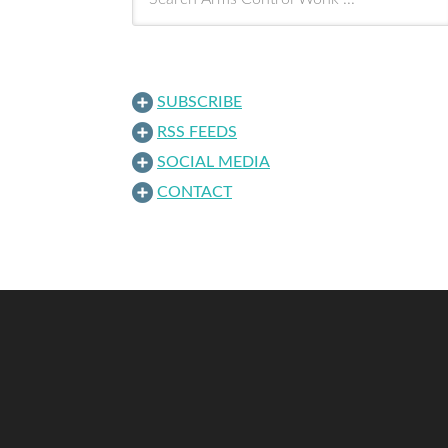
SUBSCRIBE
RSS FEEDS
SOCIAL MEDIA
CONTACT