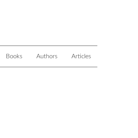
Books
Authors
Articles