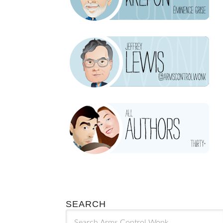
SEARCH