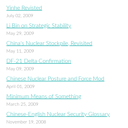
Yinhe Revisted
July 02, 2009
Li Bin on Strategic Stability
May 29, 2009
China's Nuclear Stockpile, Revisited
May 11, 2009
DF-21 Delta Confirmation
May 09, 2009
Chinese Nuclear Posture and Force Mod
April 01, 2009
Minimum Means of Something
March 25, 2009
Chinese-English Nuclear Security Glossary
November 19, 2008