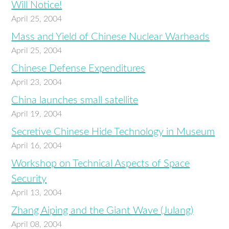
Will Notice!
April 25, 2004
Mass and Yield of Chinese Nuclear Warheads
April 25, 2004
Chinese Defense Expenditures
April 23, 2004
China launches small satellite
April 19, 2004
Secretive Chinese Hide Technology in Museum
April 16, 2004
Workshop on Technical Aspects of Space
Security
April 13, 2004
Zhang Aiping and the Giant Wave (Julang)
April 08, 2004