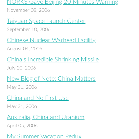
NORKS Gave Beijing 20 Minutes Warning
November 08, 2006
Taiyuan Space Launch Center
September 10, 2006
Chinese Nuclear Warhead Facility
August 04, 2006
China's Incredible Shrinking Missile
July 20, 2006
New Blog of Note: China Matters
May 31, 2006
China and No First Use
May 31, 2006
Australia, China and Uranium
April 05, 2006
My Summer Vacation Redux