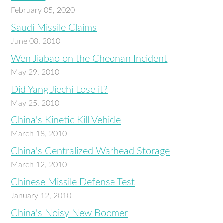
February 05, 2020
Saudi Missile Claims
June 08, 2010
Wen Jiabao on the Cheonan Incident
May 29, 2010
Did Yang Jiechi Lose it?
May 25, 2010
China's Kinetic Kill Vehicle
March 18, 2010
China's Centralized Warhead Storage
March 12, 2010
Chinese Missile Defense Test
January 12, 2010
China's Noisy New Boomer