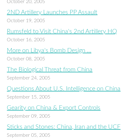
October 20, 2005
2ND Artillery Launches PP Assault
October 19, 2005
Rumsfeld to Visit China's 2nd Artillery HQ
October 16, 2005
More on Libya's Bomb Design …
October 08, 2005
The Biological Threat from China
September 24, 2005
Questions About U.S. Intelligence on China
September 15, 2005
Gearity on China & Export Controls
September 09, 2005
Sticks and Stones: China, Iran and the UCF
September 05, 2005