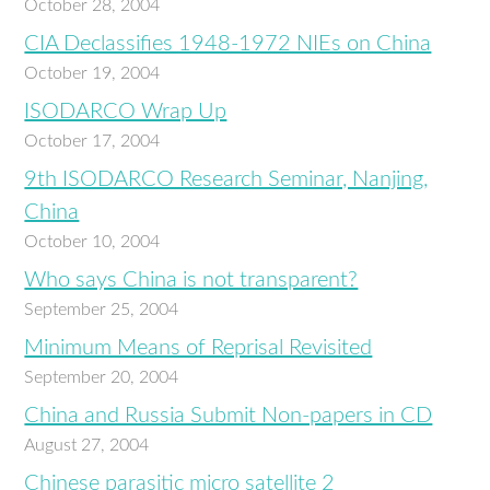
October 28, 2004
CIA Declassifies 1948-1972 NIEs on China
October 19, 2004
ISODARCO Wrap Up
October 17, 2004
9th ISODARCO Research Seminar, Nanjing,
China
October 10, 2004
Who says China is not transparent?
September 25, 2004
Minimum Means of Reprisal Revisited
September 20, 2004
China and Russia Submit Non-papers in CD
August 27, 2004
Chinese parasitic micro satellite 2