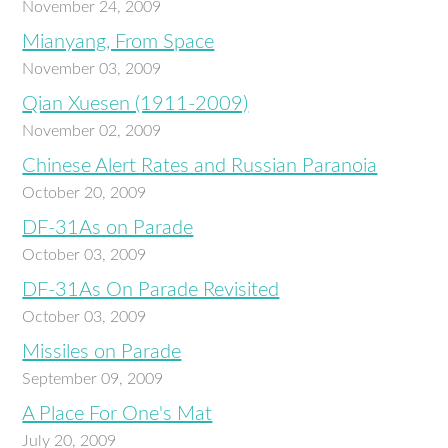
November 24, 2009
Mianyang, From Space
November 03, 2009
Qian Xuesen (1911-2009)
November 02, 2009
Chinese Alert Rates and Russian Paranoia
October 20, 2009
DF-31As on Parade
October 03, 2009
DF-31As On Parade Revisited
October 03, 2009
Missiles on Parade
September 09, 2009
A Place For One's Mat
July 20, 2009