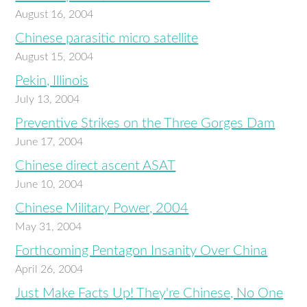
August 16, 2004
Chinese parasitic micro satellite
August 15, 2004
Pekin, Illinois
July 13, 2004
Preventive Strikes on the Three Gorges Dam
June 17, 2004
Chinese direct ascent ASAT
June 10, 2004
Chinese Military Power, 2004
May 31, 2004
Forthcoming Pentagon Insanity Over China
April 26, 2004
Just Make Facts Up! They're Chinese, No One