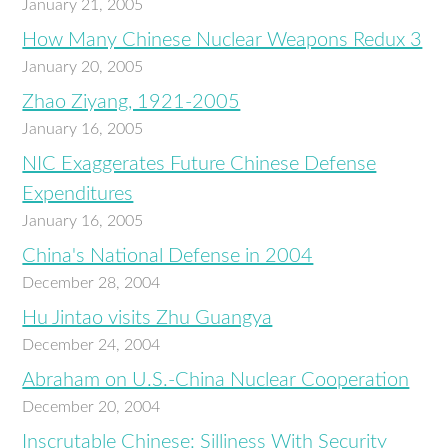
January 21, 2005
How Many Chinese Nuclear Weapons Redux 3
January 20, 2005
Zhao Ziyang, 1921-2005
January 16, 2005
NIC Exaggerates Future Chinese Defense
Expenditures
January 16, 2005
China's National Defense in 2004
December 28, 2004
Hu Jintao visits Zhu Guangya
December 24, 2004
Abraham on U.S.-China Nuclear Cooperation
December 20, 2004
Inscrutable Chinese: Silliness With Security