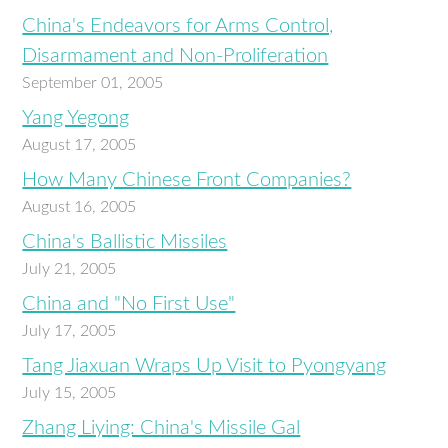
China's Endeavors for Arms Control,
Disarmament and Non-Proliferation
September 01, 2005
Yang Yegong
August 17, 2005
How Many Chinese Front Companies?
August 16, 2005
China's Ballistic Missiles
July 21, 2005
China and "No First Use"
July 17, 2005
Tang Jiaxuan Wraps Up Visit to Pyongyang
July 15, 2005
Zhang Liying: China's Missile Gal