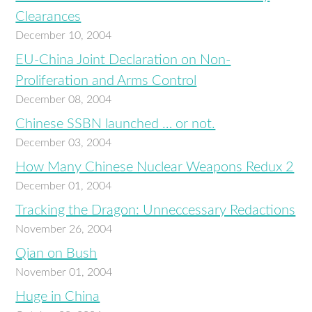
Clearances
December 10, 2004
EU-China Joint Declaration on Non-
Proliferation and Arms Control
December 08, 2004
Chinese SSBN launched … or not.
December 03, 2004
How Many Chinese Nuclear Weapons Redux 2
December 01, 2004
Tracking the Dragon: Unneccessary Redactions
November 26, 2004
Qian on Bush
November 01, 2004
Huge in China