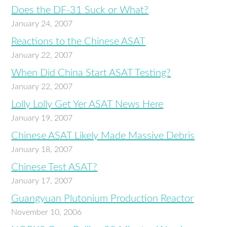
Does the DF-31 Suck or What?
January 24, 2007
Reactions to the Chinese ASAT
January 22, 2007
When Did China Start ASAT Testing?
January 22, 2007
Lolly Lolly Get Yer ASAT News Here
January 19, 2007
Chinese ASAT Likely Made Massive Debris
January 18, 2007
Chinese Test ASAT?
January 17, 2007
Guangyuan Plutonium Production Reactor
November 10, 2006