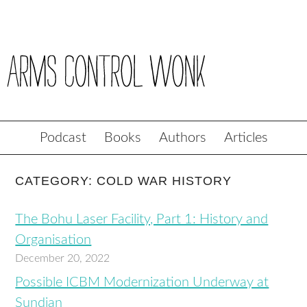
Podcast
Books
Authors
Articles
CATEGORY: COLD WAR HISTORY
The Bohu Laser Facility, Part 1: History and
Organisation
December 20, 2022
Possible ICBM Modernization Underway at
Sundian