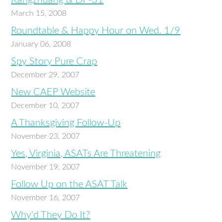
Kangzhuang & DF-31
March 15, 2008
Roundtable & Happy Hour on Wed. 1/9
January 06, 2008
Spy Story Pure Crap
December 29, 2007
New CAEP Website
December 10, 2007
A Thanksgiving Follow-Up
November 23, 2007
Yes, Virginia, ASATs Are Threatening
November 19, 2007
Follow Up on the ASAT Talk
November 16, 2007
Why'd They Do It?