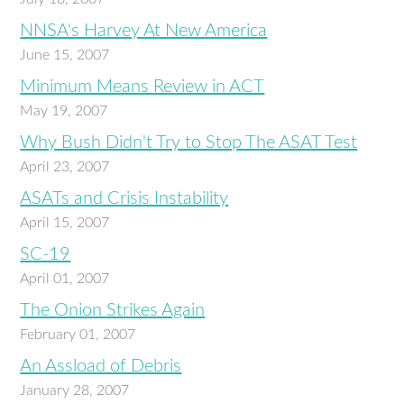
NNSA's Harvey At New America
June 15, 2007
Minimum Means Review in ACT
May 19, 2007
Why Bush Didn't Try to Stop The ASAT Test
April 23, 2007
ASATs and Crisis Instability
April 15, 2007
SC-19
April 01, 2007
The Onion Strikes Again
February 01, 2007
An Assload of Debris
January 28, 2007