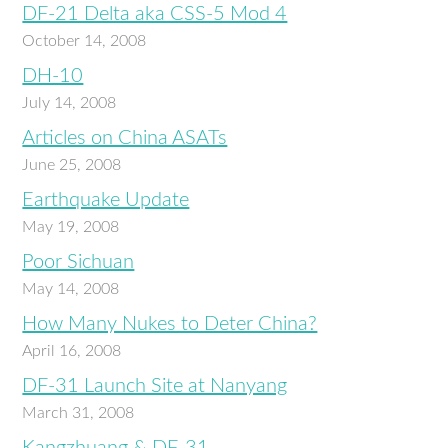
DF-21 Delta aka CSS-5 Mod 4
October 14, 2008
DH-10
July 14, 2008
Articles on China ASATs
June 25, 2008
Earthquake Update
May 19, 2008
Poor Sichuan
May 14, 2008
How Many Nukes to Deter China?
April 16, 2008
DF-31 Launch Site at Nanyang
March 31, 2008