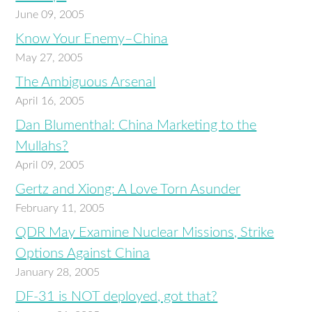
June 09, 2005
Know Your Enemy–China
May 27, 2005
The Ambiguous Arsenal
April 16, 2005
Dan Blumenthal: China Marketing to the
Mullahs?
April 09, 2005
Gertz and Xiong: A Love Torn Asunder
February 11, 2005
QDR May Examine Nuclear Missions, Strike
Options Against China
January 28, 2005
DF-31 is NOT deployed, got that?