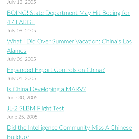
July 13, 2005
BOING! State Department May Hit Boeing for
47 LARGE
July 09, 2005
What I Did Over Summer Vacation: China's Los
Alamos
July 06, 2005
Expanded Export Controls on China?
July 01, 2005
Is China Developing a MARV?
June 30, 2005
JL-2 SLBM Flight Test
June 25, 2005
Did the Intelligence Community Miss A Chinese
Buildup?