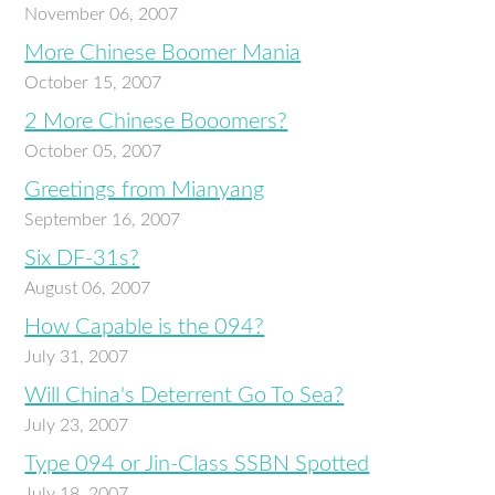
November 06, 2007
More Chinese Boomer Mania
October 15, 2007
2 More Chinese Booomers?
October 05, 2007
Greetings from Mianyang
September 16, 2007
Six DF-31s?
August 06, 2007
How Capable is the 094?
July 31, 2007
Will China's Deterrent Go To Sea?
July 23, 2007
Type 094 or Jin-Class SSBN Spotted
July 18, 2007