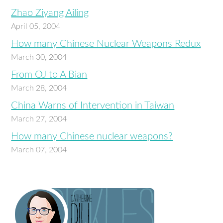
Zhao Ziyang Ailing
April 05, 2004
How many Chinese Nuclear Weapons Redux
March 30, 2004
From OJ to A Bian
March 28, 2004
China Warns of Intervention in Taiwan
March 27, 2004
How many Chinese nuclear weapons?
March 07, 2004