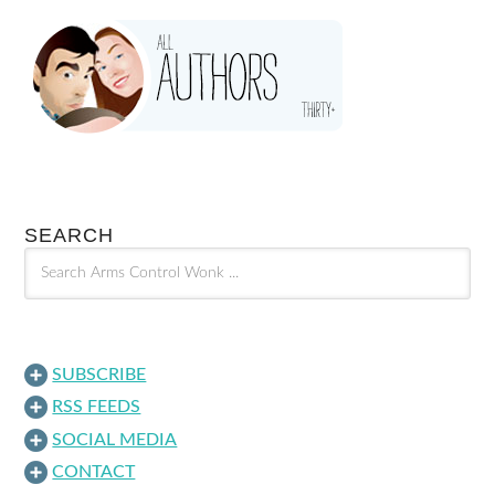
SEARCH
SUBSCRIBE
RSS FEEDS
SOCIAL MEDIA
CONTACT