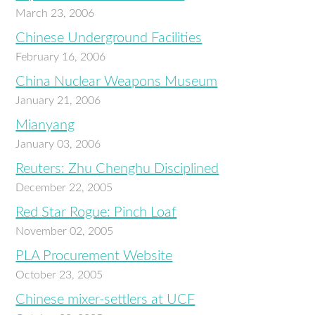
March 23, 2006
Chinese Underground Facilities
February 16, 2006
China Nuclear Weapons Museum
January 21, 2006
Mianyang
January 03, 2006
Reuters: Zhu Chenghu Disciplined
December 22, 2005
Red Star Rogue: Pinch Loaf
November 02, 2005
PLA Procurement Website
October 23, 2005
Chinese mixer-settlers at UCF